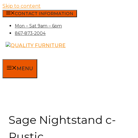
Skip to content
CONTACT INFORMATION
Mon – Sat 9am – 6pm
867-873-2004
MENU
Sage Nightstand c-
Rustic