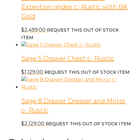
Extention glides c- Rustic with BK
Gold
$
2,499.00
REQUEST THIS OUT OF STOCK
ITEM
Sage 5 Drawer Chest c- Rustic
$
1,129.00
REQUEST THIS OUT OF STOCK ITEM
Sage 8 Drawer Dresser and Mirror
c- Rustic
$
2,129.00
REQUEST THIS OUT OF STOCK ITEM