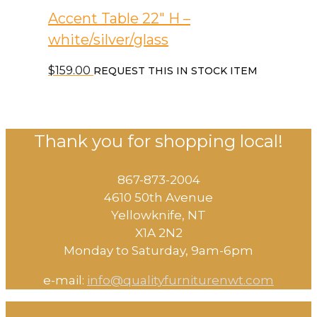
Accent Table 22″ H –
white/silver/glass
$
159.00
REQUEST THIS IN STOCK ITEM
Thank you for shopping local!
867-873-2004
4610 50th Avenue
​Yellowknife, NT
X1A 2N2
Monday to Saturday, ​9am-6pm​
e-mail:
info@qualityfurniturenwt.com