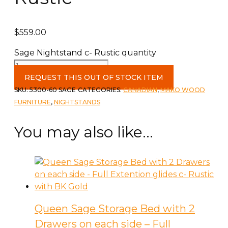
$
559.00
Sage Nightstand c- Rustic quantity
REQUEST THIS OUT OF STOCK ITEM
SKU:
5300-60 SAGE
CATEGORIES:
CANADIAN
,
MAKO WOOD
FURNITURE
,
NIGHTSTANDS
You may also like…
Queen Sage Storage Bed with 2
Drawers on each side – Full