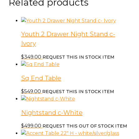
Related products
Youth 2 Drawer Night Stand c-
Ivory
$
349.00
REQUEST THIS IN STOCK ITEM
Sq End Table
$
549.00
REQUEST THIS IN STOCK ITEM
Nightstand c-White
$
499.00
REQUEST THIS OUT OF STOCK ITEM