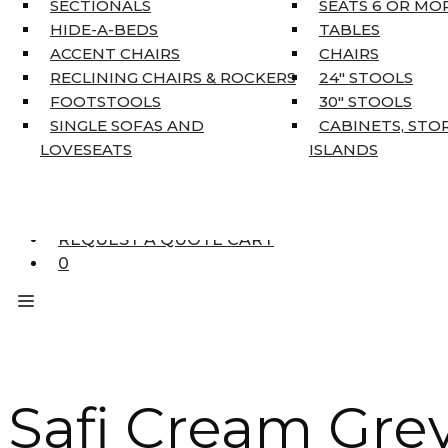
SECTIONALS
SEATS 6 OR MO
HOME DÉCOR
HIDE-A-BEDS
TABLES
COAT TREE
ACCENT CHAIRS
CHAIRS
AREA RUGS
RECLINING CHAIRS & ROCKERS
24″ STOOLS
5’3″ X 7’7″
FOOTSTOOLS
30″ STOOLS
7’10” X 10’6″
SINGLE SOFAS AND
CABINETS, STO
RUNNERS
LOVESEATS
ISLANDS
UNIQUE SIZES
SUPPLIERS
FINANCING
REQUEST A QUOTE CART
0
Safi Cream Grey 