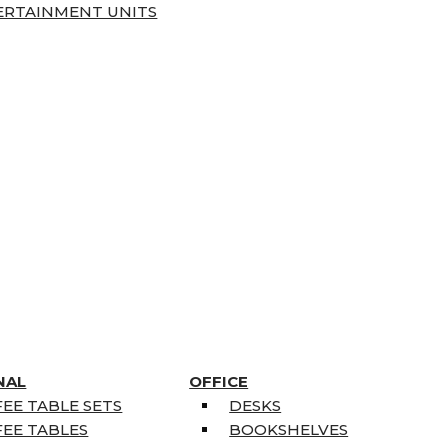
ERTAINMENT UNITS
NAL
OFFICE
EE TABLE SETS
DESKS
EE TABLES
BOOKSHELVES