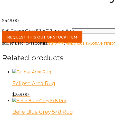
$
449.00
Safi Cream Grey 5'3 x 7'7 quantity
REQUEST THIS OUT OF STOCK ITEM
SKU:
6619/S401
CATEGORIES:
5'3" X 7'7"
,
AREA RUGS
,
KALORA INTERIO
Related products
Eclipse Area Rug
$
259.00
Belle Blue Grey 5×8 Rug