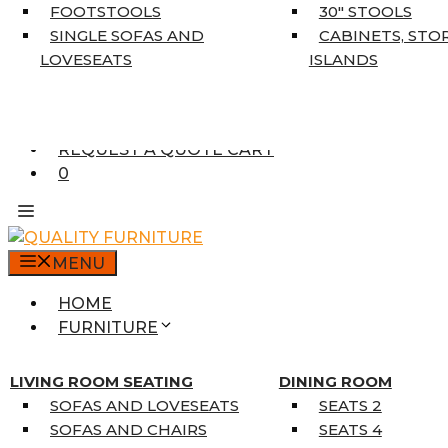
5’3″ X 7’7″
FOOTSTOOLS
30″ STOOLS
7’10” X 10’6″
SINGLE SOFAS AND
CABINETS, STO
RUNNERS
LOVESEATS
ISLANDS
UNIQUE SIZES
SUPPLIERS
FINANCING
REQUEST A QUOTE CART
0
MENU
HOME
FURNITURE
MATTRESSES
SINGLE MATTRESSES
LIVING ROOM SEATING
DINING ROOM
DOUBLE MATTRESSES
SOFAS AND LOVESEATS
SEATS 2
QUEEN MATTRESSES
SOFAS AND CHAIRS
SEATS 4
KING MATTRESSES