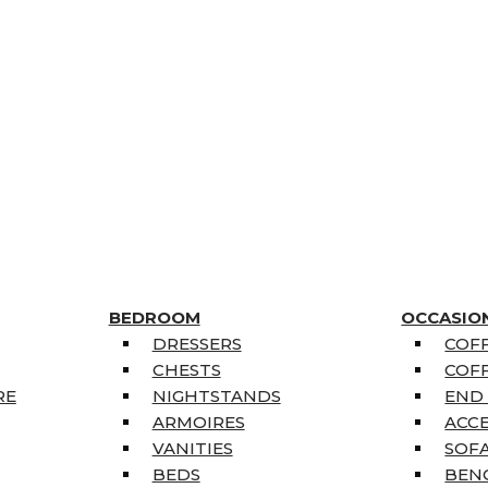
BEDROOM
OCCASIO
DRESSERS
COFF
CHESTS
COFF
RE
NIGHTSTANDS
END
ARMOIRES
ACC
VANITIES
SOFA
BEDS
BEN