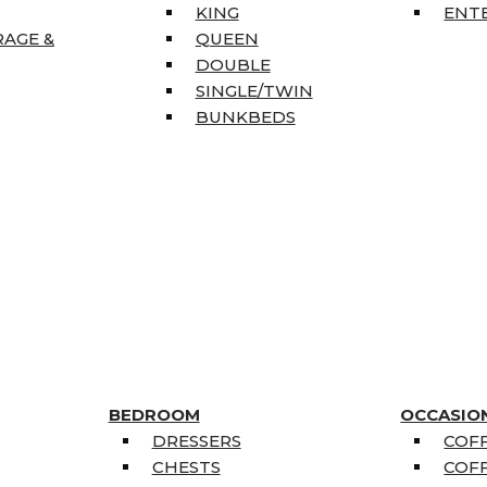
KING
ENT
RAGE &
QUEEN
DOUBLE
SINGLE/TWIN
BUNKBEDS
BEDROOM
OCCASIO
DRESSERS
COFF
CHESTS
COFF