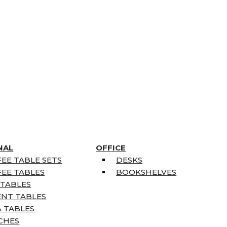
NAL
OFFICE
EE TABLE SETS
DESKS
EE TABLES
BOOKSHELVES
 TABLES
ENT TABLES
 TABLES
CHES