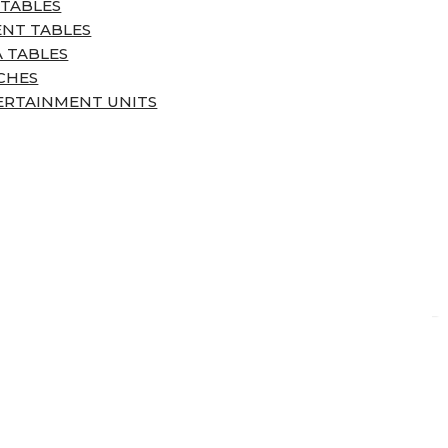
 TABLES
ENT TABLES
 TABLES
CHES
ERTAINMENT UNITS