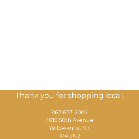
Thank you for shopping local!
867-873-2004
4610 50th Avenue
​Yellowknife, NT
X1A 2N2