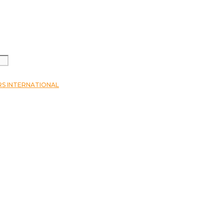
RS INTERNATIONAL