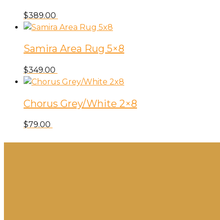
$
389.00
Samira Area Rug 5×8
$
349.00
Chorus Grey/White 2×8
$
79.00