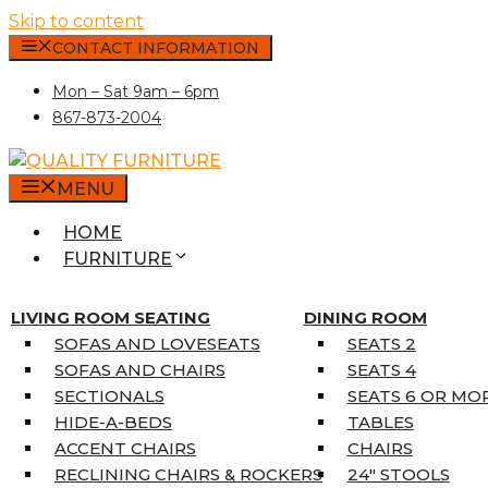
Skip to content
CONTACT INFORMATION
Mon – Sat 9am – 6pm
867-873-2004
MENU
HOME
FURNITURE
MATTRESSES
SINGLE MATTRESSES
LIVING ROOM SEATING
DINING ROOM
DOUBLE MATTRESSES
SOFAS AND LOVESEATS
SEATS 2
QUEEN MATTRESSES
SOFAS AND CHAIRS
SEATS 4
KING MATTRESSES
SECTIONALS
SEATS 6 OR MO
HOME DÉCOR
HIDE-A-BEDS
TABLES
COAT TREE
ACCENT CHAIRS
CHAIRS
AREA RUGS
RECLINING CHAIRS & ROCKERS
24″ STOOLS