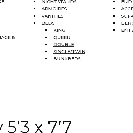
RE
NIGHTSTANDS
END
ARMOIRES
ACC
VANITIES
SOFA
BEDS
BEN
KING
ENT
RAGE &
QUEEN
DOUBLE
SINGLE/TWIN
BUNKBEDS
5’3 x 7’7