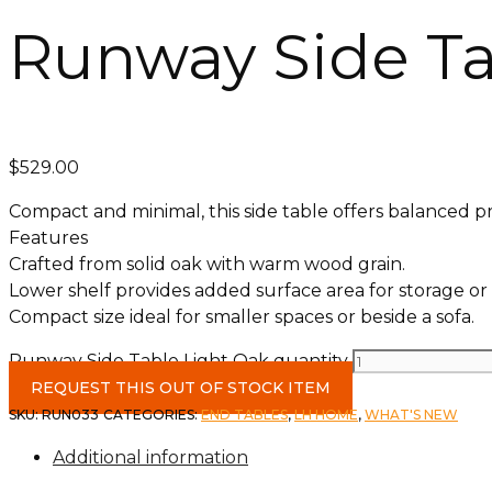
Runway Side Ta
$
529.00
Compact and minimal, this side table offers balanced p
Features
Crafted from solid oak with warm wood grain.
Lower shelf provides added surface area for storage or 
Compact size ideal for smaller spaces or beside a sofa.
Runway Side Table Light Oak quantity
REQUEST THIS OUT OF STOCK ITEM
SKU:
RUN033
CATEGORIES:
END TABLES
,
LH HOME
,
WHAT'S NEW
Additional information