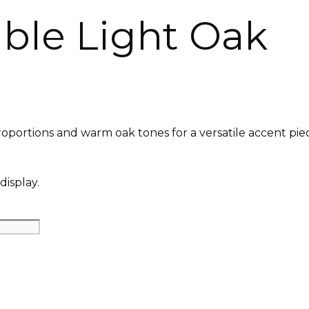
ble Light Oak
roportions and warm oak tones for a versatile accent pie
display.