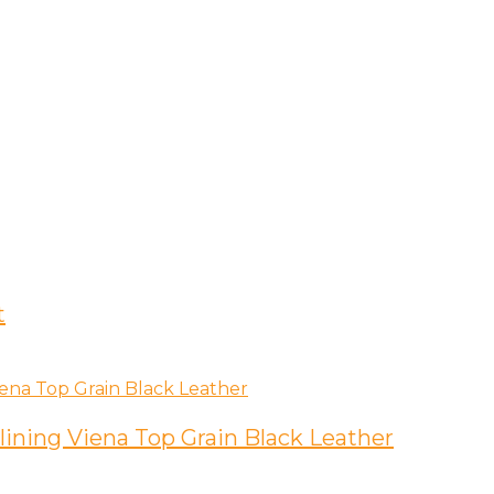
t
lining Viena Top Grain Black Leather