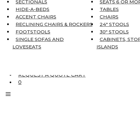
SECTIONALS
SEATS 6 OR MO
HOME DÉCOR
HIDE-A-BEDS
TABLES
COAT TREE
ACCENT CHAIRS
CHAIRS
AREA RUGS
RECLINING CHAIRS & ROCKERS
24″ STOOLS
5’3″ X 7’7″
FOOTSTOOLS
30″ STOOLS
7’10” X 10’6″
SINGLE SOFAS AND
CABINETS, STO
RUNNERS
LOVESEATS
ISLANDS
UNIQUE SIZES
SUPPLIERS
FINANCING
REQUEST A QUOTE CART
0