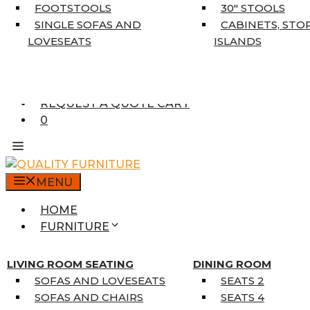
5’3″ X 7’7″
FOOTSTOOLS
30″ STOOLS
7’10” X 10’6″
SINGLE SOFAS AND
CABINETS, STO
RUNNERS
LOVESEATS
ISLANDS
UNIQUE SIZES
SUPPLIERS
FINANCING
REQUEST A QUOTE CART
0
MENU
HOME
FURNITURE
MATTRESSES
SINGLE MATTRESSES
LIVING ROOM SEATING
DINING ROOM
DOUBLE MATTRESSES
SOFAS AND LOVESEATS
SEATS 2
QUEEN MATTRESSES
SOFAS AND CHAIRS
SEATS 4
KING MATTRESSES