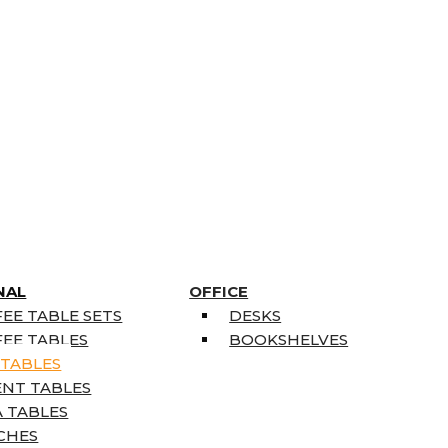
NAL
OFFICE
EE TABLE SETS
DESKS
EE TABLES
BOOKSHELVES
 TABLES
ENT TABLES
 TABLES
CHES