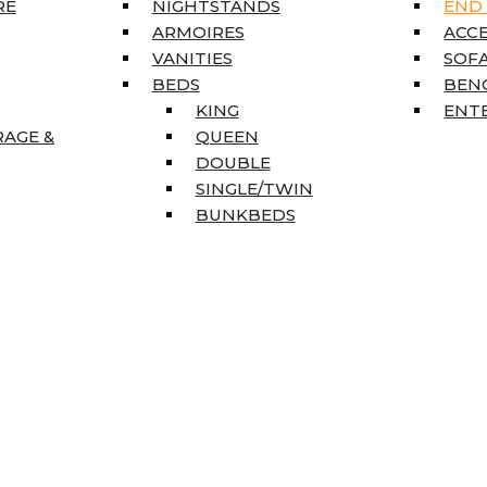
RE
NIGHTSTANDS
END
ARMOIRES
ACC
VANITIES
SOFA
BEDS
BEN
KING
ENT
RAGE &
QUEEN
DOUBLE
SINGLE/TWIN
BUNKBEDS