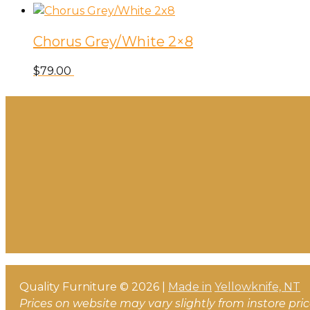
Chorus Grey/White 2×8
$
79.00
Quality Furniture © 2026 |
Made in
Yellowknife, NT
Prices on website may vary slightly from instore pri