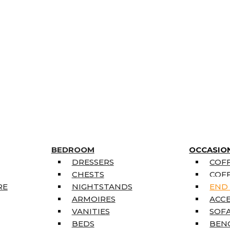
BEDROOM
OCCASIO
DRESSERS
COFF
CHESTS
COFF
RE
NIGHTSTANDS
END
ARMOIRES
ACC
VANITIES
SOFA
BEDS
BEN