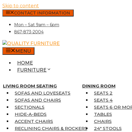
Skip to content
CONTACT INFORMATION
Mon – Sat 9am – 6pm
867-873-2004
MENU
HOME
FURNITURE
MATTRESSES
SINGLE MATTRESSES
LIVING ROOM SEATING
DINING ROOM
DOUBLE MATTRESSES
SOFAS AND LOVESEATS
SEATS 2
QUEEN MATTRESSES
SOFAS AND CHAIRS
SEATS 4
KING MATTRESSES
SECTIONALS
SEATS 6 OR MO
HOME DÉCOR
HIDE-A-BEDS
TABLES
COAT TREE
ACCENT CHAIRS
CHAIRS
AREA RUGS
RECLINING CHAIRS & ROCKERS
24″ STOOLS