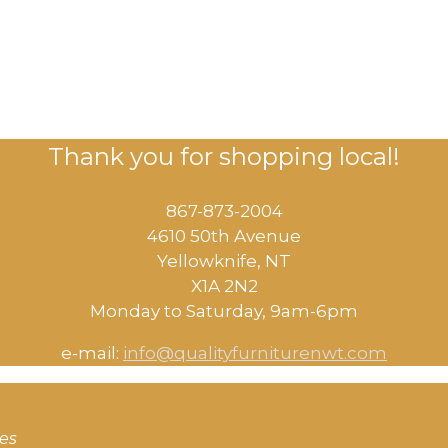
Thank you for shopping local!
867-873-2004
4610 50th Avenue
​Yellowknife, NT
X1A 2N2
Monday to Saturday, ​9am-6pm​
e-mail:
info@qualityfurniturenwt.com
ces