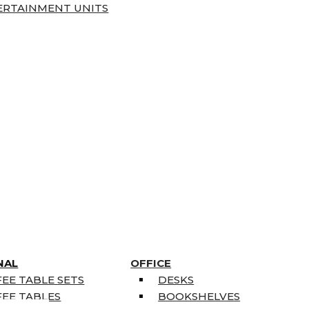
ERTAINMENT UNITS
NAL
OFFICE
EE TABLE SETS
DESKS
EE TABLES
BOOKSHELVES