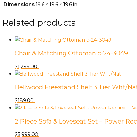
Dimensions
19.6 × 19.6 × 19.6 in
Related products
Chair & Matching Ottoman c-24-3049
$
1,299.00
Bellwood Freestand Shelf 3 Tier Wht/Na
$
189.00
2 Piece Sofa & Loveseat Set – Power Rec
$
5,999.00