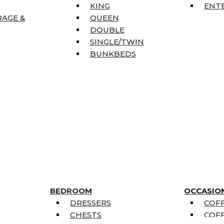
KING
ENT
RAGE &
QUEEN
DOUBLE
SINGLE/TWIN
BUNKBEDS
BEDROOM
OCCASIO
DRESSERS
COFF
CHESTS
COFF