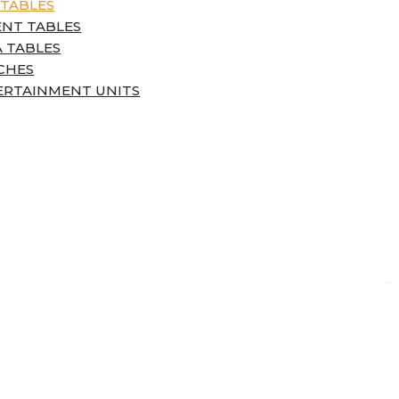
 TABLES
ENT TABLES
 TABLES
CHES
ERTAINMENT UNITS