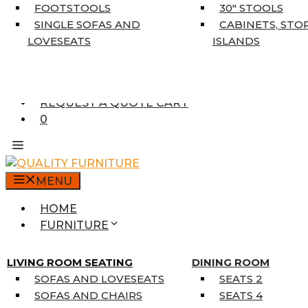
5’3″ X 7’7″
FOOTSTOOLS
30″ STOOLS
7’10” X 10’6″
SINGLE SOFAS AND
CABINETS, STO
RUNNERS
LOVESEATS
ISLANDS
UNIQUE SIZES
SUPPLIERS
FINANCING
REQUEST A QUOTE CART
0
MENU
HOME
FURNITURE
MATTRESSES
SINGLE MATTRESSES
LIVING ROOM SEATING
DINING ROOM
DOUBLE MATTRESSES
SOFAS AND LOVESEATS
SEATS 2
QUEEN MATTRESSES
SOFAS AND CHAIRS
SEATS 4
KING MATTRESSES