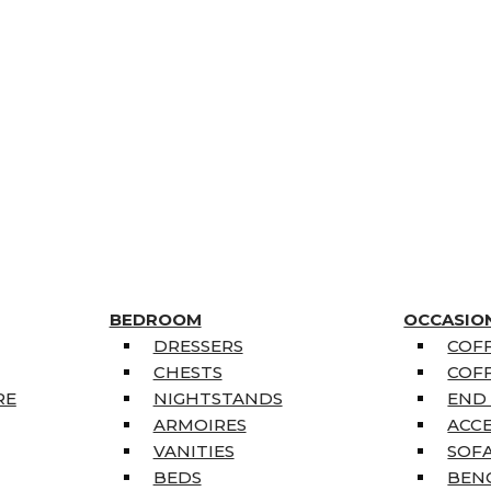
BEDROOM
OCCASIO
DRESSERS
COFF
CHESTS
COFF
RE
NIGHTSTANDS
END
ARMOIRES
ACC
VANITIES
SOFA
BEDS
BEN