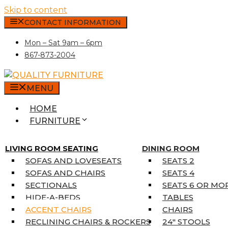
Skip to content
CONTACT INFORMATION
Mon – Sat 9am – 6pm
867-873-2004
MENU
HOME
FURNITURE
MATTRESSES
SINGLE MATTRESSES
LIVING ROOM SEATING
DINING ROOM
DOUBLE MATTRESSES
SOFAS AND LOVESEATS
SEATS 2
QUEEN MATTRESSES
SOFAS AND CHAIRS
SEATS 4
KING MATTRESSES
SECTIONALS
SEATS 6 OR MO
HOME DÉCOR
HIDE-A-BEDS
TABLES
COAT TREE
ACCENT CHAIRS
CHAIRS
AREA RUGS
RECLINING CHAIRS & ROCKERS
24″ STOOLS