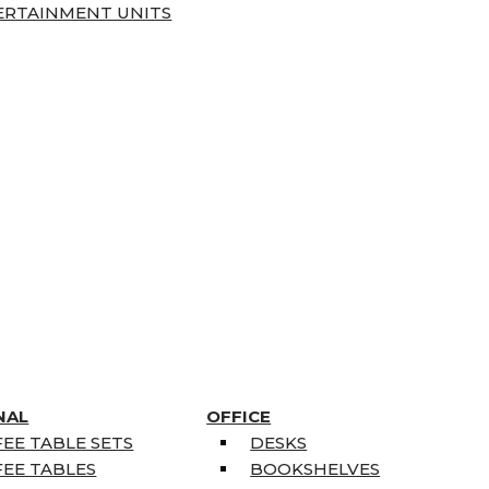
ERTAINMENT UNITS
NAL
OFFICE
EE TABLE SETS
DESKS
EE TABLES
BOOKSHELVES