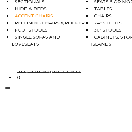
SECTIONALS
SEATS 6 OR MO
HOME DÉCOR
HIDE-A-BEDS
TABLES
COAT TREE
ACCENT CHAIRS
CHAIRS
AREA RUGS
RECLINING CHAIRS & ROCKERS
24″ STOOLS
5’3″ X 7’7″
FOOTSTOOLS
30″ STOOLS
7’10” X 10’6″
SINGLE SOFAS AND
CABINETS, STO
RUNNERS
LOVESEATS
ISLANDS
UNIQUE SIZES
SUPPLIERS
FINANCING
REQUEST A QUOTE CART
0