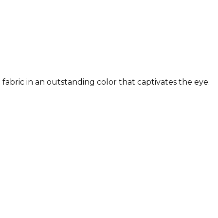
fabric in an outstanding color that captivates the eye.