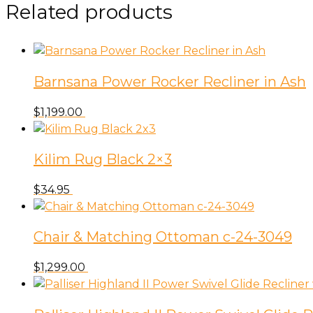
Related products
Barnsana Power Rocker Recliner in Ash
$
1,199.00
Kilim Rug Black 2×3
$
34.95
Chair & Matching Ottoman c-24-3049
$
1,299.00