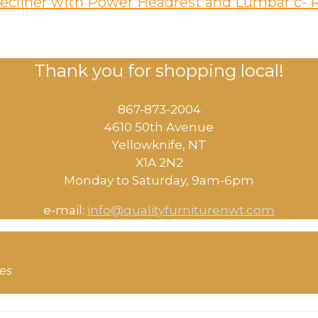
 Recliner with Power Headrest and Lumbar c-
Thank you for shopping local!
867-873-2004
4610 50th Avenue
​Yellowknife, NT
X1A 2N2
Monday to Saturday, ​9am-6pm​
e-mail:
info@qualityfurniturenwt.com
ces