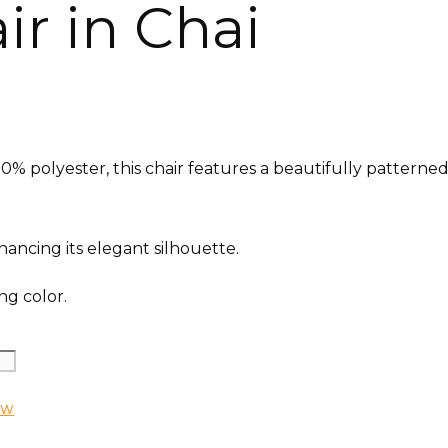
r in Chai
% polyester, this chair features a beautifully patterned 
ancing its elegant silhouette.
ng color.
EW