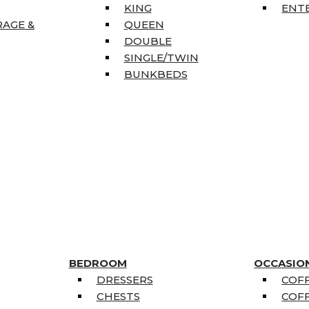
KING
ENT
RAGE &
QUEEN
DOUBLE
SINGLE/TWIN
BUNKBEDS
BEDROOM
OCCASIO
DRESSERS
COFF
CHESTS
COFF