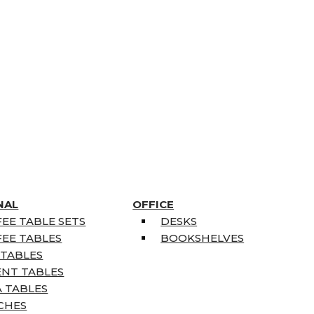
NAL
OFFICE
EE TABLE SETS
DESKS
EE TABLES
BOOKSHELVES
 TABLES
ENT TABLES
 TABLES
CHES