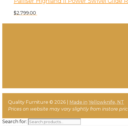
Palliser Highland II Power Swivel Glide
$
2,799.00
Quality Furniture © 2026 |
Made in
Yellowknife, NT
Prices on website may vary slightly from instore pri
Search for: