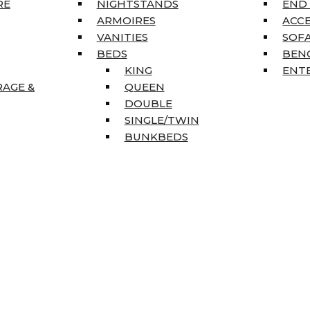
RE
NIGHTSTANDS
END
ARMOIRES
ACC
VANITIES
SOFA
BEDS
BEN
KING
ENT
RAGE &
QUEEN
DOUBLE
SINGLE/TWIN
BUNKBEDS