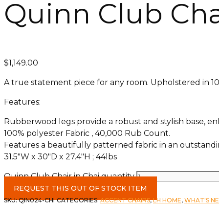
Quinn Club Chai
$
1,149.00
A true statement piece for any room. Upholstered in 100
Features:
Rubberwood legs provide a robust and stylish base, enh
100% polyester Fabric , 40,000 Rub Count.
Features a beautifully patterned fabric in an outstandi
31.5″W x 30″D x 27.4″H ; 44lbs
Quinn Club Chair in Chai quantity
REQUEST THIS OUT OF STOCK ITEM
SKU:
QIN024-CHI
CATEGORIES:
ACCENT CHAIRS
,
LH HOME
,
WHAT'S N