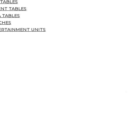
 TABLES
ENT TABLES
 TABLES
CHES
ERTAINMENT UNITS