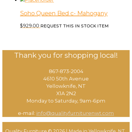
Soho Queen Bed c- Mahogany
$
929.00
REQUEST THIS IN STOCK ITEM
Thank you for shopping local!
867-873-2004
4610 50th Avenue
​Yellowknife, NT
X1A 2N2
Monday to Saturday, ​9am-6pm​
e-mail:
info@qualityfurniturenwt.com
Quality Furniture © 2026 |
Made in
Yellowknife, NT