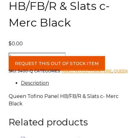
HB/FB/R & Slats c-
Merc Black
$
0.00
Queen
Tofino
REQUEST THIS OUT OF STOCK ITEM
Panel
SKU:
5400-Q
CATEGORIES:
MAKO WOOD FURNITURE
,
QUEEN
HB/FB/R
Description
&
Slats
Queen Tofino Panel HB/FB/R & Slats c- Merc
c-
Black
Merc
Black
Related products
quantity