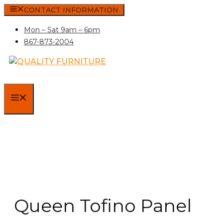
Skip
CONTACT INFORMATION
to
Mon – Sat 9am – 6pm
content
867-873-2004
MENU
Queen Tofino Panel