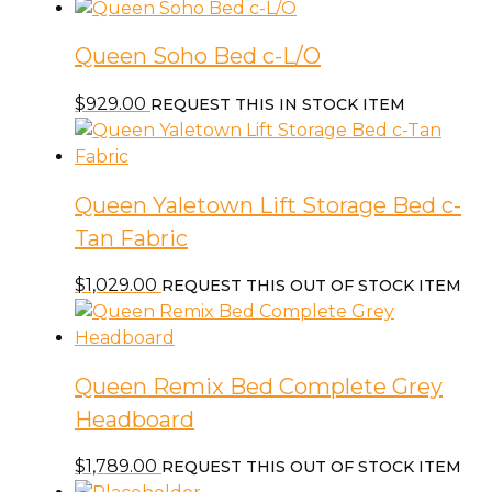
Queen Soho Bed c-L/O
$
929.00
REQUEST THIS IN STOCK ITEM
Queen Yaletown Lift Storage Bed c-
Tan Fabric
$
1,029.00
REQUEST THIS OUT OF STOCK ITEM
Queen Remix Bed Complete Grey
Headboard
$
1,789.00
REQUEST THIS OUT OF STOCK ITEM