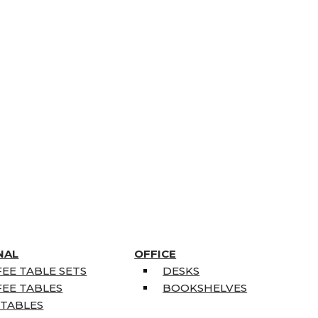
NAL
OFFICE
EE TABLE SETS
DESKS
EE TABLES
BOOKSHELVES
 TABLES