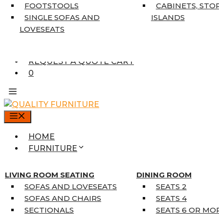
7’10” X 10’6″
FOOTSTOOLS
CABINETS, STO
RUNNERS
SINGLE SOFAS AND
ISLANDS
UNIQUE SIZES
LOVESEATS
SUPPLIERS
FINANCING
REQUEST A QUOTE CART
0
MENU
HOME
FURNITURE
MATTRESSES
SINGLE MATTRESSES
LIVING ROOM SEATING
DINING ROOM
DOUBLE MATTRESSES
SOFAS AND LOVESEATS
SEATS 2
QUEEN MATTRESSES
SOFAS AND CHAIRS
SEATS 4
KING MATTRESSES
SECTIONALS
SEATS 6 OR MO
HOME DÉCOR