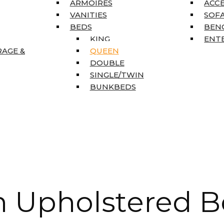
ARMOIRES
ACC
VANITIES
SOFA
BEDS
BEN
KING
ENT
RAGE &
QUEEN
DOUBLE
SINGLE/TWIN
BUNKBEDS
 Upholstered B