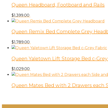
Queen Headboard, Footboard and Rails
$
1,399.00
Queen Remix Bed Complete Grey Head
$
1,789.00
Queen Yaletown Lift Storage Bed c-Grey
$
1,029.00
Queen Mates Bed with 2 Drawers each S