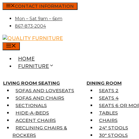
Skip
CONTACT INFORMATION
to
Mon – Sat 9am – 6pm
content
867-873-2004
MENU
HOME
FURNITURE
MATTRESSES
SINGLE MATTRESSES
LIVING ROOM SEATING
DINING ROOM
DOUBLE MATTRESSES
SOFAS AND LOVESEATS
SEATS 2
QUEEN MATTRESSES
SOFAS AND CHAIRS
SEATS 4
KING MATTRESSES
SECTIONALS
SEATS 6 OR MO
HOME DÉCOR
HIDE-A-BEDS
TABLES
COAT TREE
ACCENT CHAIRS
CHAIRS
AREA RUGS
RECLINING CHAIRS &
24″ STOOLS
5’3″ X 7’7″
ROCKERS
30″ STOOLS