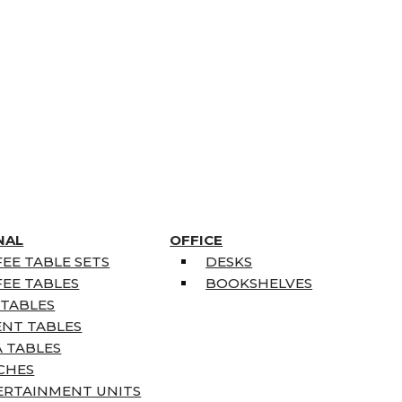
NAL
OFFICE
EE TABLE SETS
DESKS
EE TABLES
BOOKSHELVES
 TABLES
ENT TABLES
 TABLES
CHES
ERTAINMENT UNITS