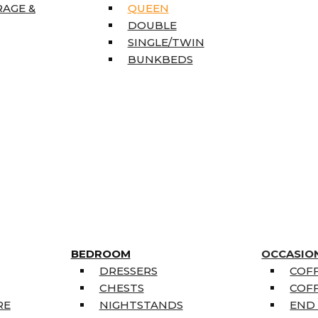
RAGE &
QUEEN
DOUBLE
SINGLE/TWIN
BUNKBEDS
BEDROOM
OCCASIO
DRESSERS
COFF
CHESTS
COFF
RE
NIGHTSTANDS
END