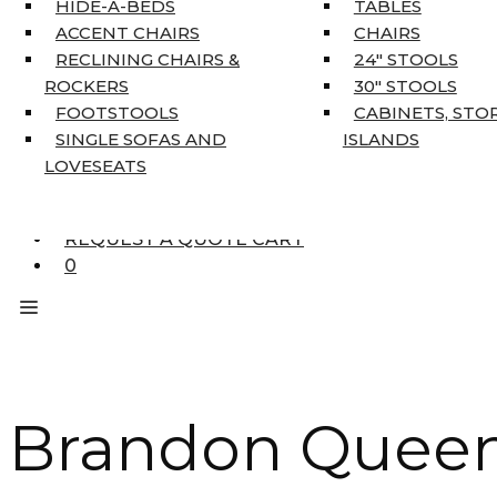
HIDE-A-BEDS
TABLES
COAT TREE
ACCENT CHAIRS
CHAIRS
AREA RUGS
RECLINING CHAIRS &
24″ STOOLS
5’3″ X 7’7″
ROCKERS
30″ STOOLS
7’10” X 10’6″
FOOTSTOOLS
CABINETS, STO
RUNNERS
SINGLE SOFAS AND
ISLANDS
UNIQUE SIZES
LOVESEATS
SUPPLIERS
FINANCING
REQUEST A QUOTE CART
0
Brandon Queen