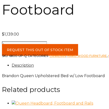
Footboard
$
1,139.00
Brandon
Queen
REQUEST THIS OUT OF STOCK ITEM
Upholstered
SKU:
6800-UP-Q
CATEGORIES:
CANADIAN
,
MAKO WOOD FURNITURE
,
Bed
Description
w/
Low
Brandon Queen Upholstered Bed w/ Low Footboard
Footboard
quantity
Related products