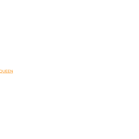
QUEEN