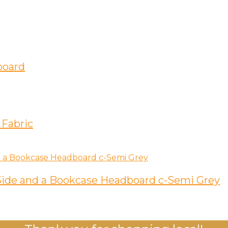
board
 Fabric
ide and a Bookcase Headboard c-Semi Grey