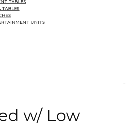
ENT TABLES
 TABLES
CHES
ERTAINMENT UNITS
ed w/ Low