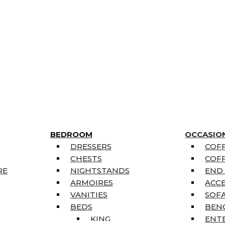
BEDROOM
OCCASIO
DRESSERS
COFF
CHESTS
COFF
RE
NIGHTSTANDS
END
ARMOIRES
ACC
VANITIES
SOFA
BEDS
BEN
KING
ENT