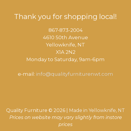
Thank you for shopping local!
867-873-2004
4610 50th Avenue
​Yellowknife, NT
X1A 2N2
Monday to Saturday, ​9am-6pm​
e-mail:
info@qualityfurniturenwt.com
Quality Furniture © 2026 |
Made in
Yellowknife, NT
Prices on website may vary slightly from instore
prices