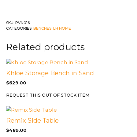
SKU:
PVN016
CATEGORIES:
BENCHES
,
LH HOME
Related products
Khloe Storage Bench in Sand
$
629.00
REQUEST THIS OUT OF STOCK ITEM
Remix Side Table
$
489.00