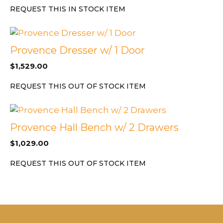
REQUEST THIS IN STOCK ITEM
Provence Dresser w/ 1 Door
$
1,529.00
REQUEST THIS OUT OF STOCK ITEM
Provence Hall Bench w/ 2 Drawers
$
1,029.00
REQUEST THIS OUT OF STOCK ITEM