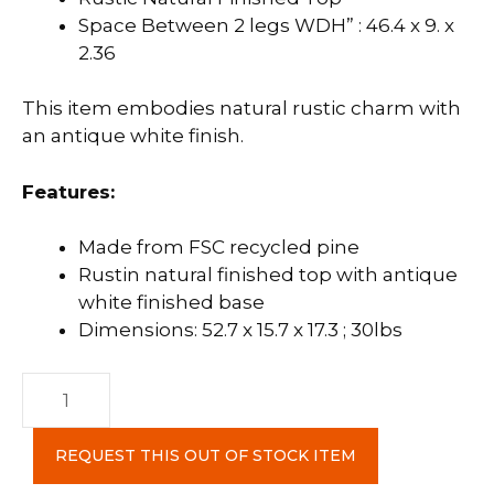
Space Between 2 legs WDH” : 46.4 x 9. x
2.36
This item embodies natural rustic charm with
an antique white finish.
Features:
Made from FSC recycled pine
Rustin natural finished top with antique
white finished base
Dimensions: 52.7 x 15.7 x 17.3 ; 30lbs
Provence
Bench
quantity
REQUEST THIS OUT OF STOCK ITEM