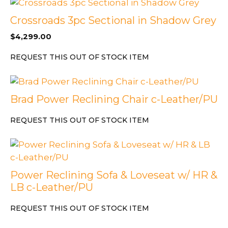
Crossroads 3pc Sectional in Shadow Grey
$
4,299.00
REQUEST THIS OUT OF STOCK ITEM
Brad Power Reclining Chair c-Leather/PU
REQUEST THIS OUT OF STOCK ITEM
Power Reclining Sofa & Loveseat w/ HR &
LB c-Leather/PU
REQUEST THIS OUT OF STOCK ITEM