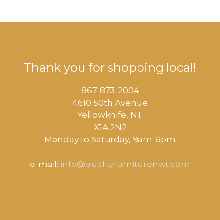
Thank you for shopping local!
867-873-2004
4610 50th Avenue
​Yellowknife, NT
X1A 2N2
Monday to Saturday, ​9am-6pm​
e-mail:
info@qualityfurniturenwt.com