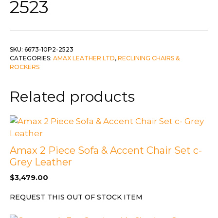
2523
SKU:
6673-10P2-2523
CATEGORIES:
AMAX LEATHER LTD
,
RECLINING CHAIRS &
ROCKERS
Related products
Amax 2 Piece Sofa & Accent Chair Set c-
Grey Leather
$
3,479.00
REQUEST THIS OUT OF STOCK ITEM