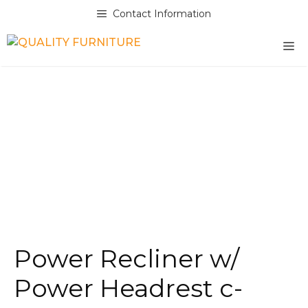
Skip
Contact Information
to
content
M
Power Recliner w/
Power Headrest c-