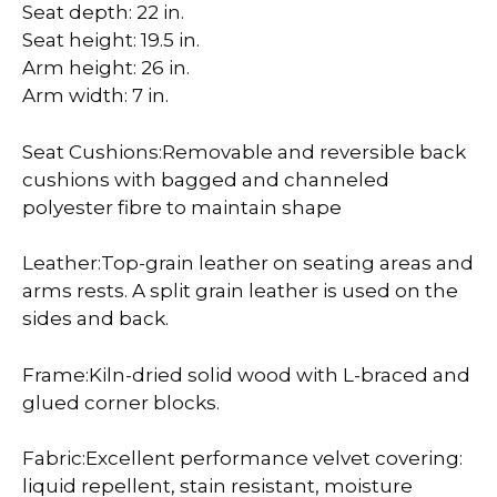
Seat depth: 22 in.
Seat height: 19.5 in.
Arm height: 26 in.
Arm width: 7 in.
Seat Cushions:Removable and reversible back
cushions with bagged and channeled
polyester fibre to maintain shape
Leather:Top-grain leather on seating areas and
arms rests. A split grain leather is used on the
sides and back.
Frame:Kiln-dried solid wood with L-braced and
glued corner blocks.
Fabric:Excellent performance velvet covering:
liquid repellent, stain resistant, moisture