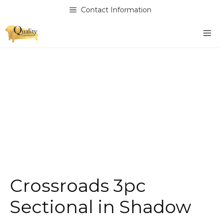
Skip
Contact Information
to
content
M
Crossroads 3pc
Sectional in Shadow