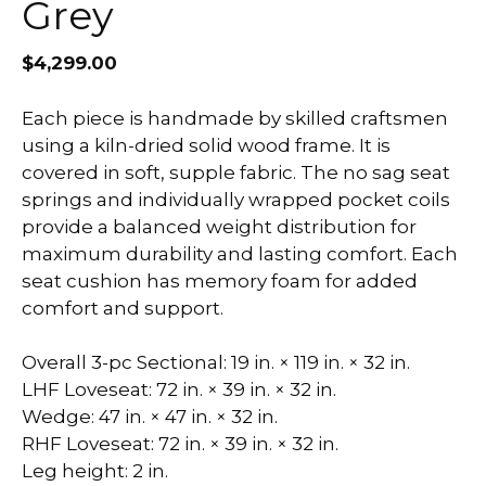
Grey
$
4,299.00
Each piece is handmade by skilled craftsmen
using a kiln-dried solid wood frame. It is
covered in soft, supple fabric. The no sag seat
springs and individually wrapped pocket coils
provide a balanced weight distribution for
maximum durability and lasting comfort. Each
seat cushion has memory foam for added
comfort and support.
Overall 3-pc Sectional: 19 in. × 119 in. × 32 in.
LHF Loveseat: 72 in. × 39 in. × 32 in.
Wedge: 47 in. × 47 in. × 32 in.
RHF Loveseat: 72 in. × 39 in. × 32 in.
Leg height: 2 in.