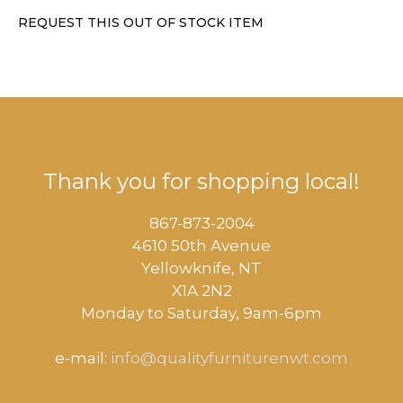
REQUEST THIS OUT OF STOCK ITEM
Thank you for shopping local!
867-873-2004
4610 50th Avenue
​Yellowknife, NT
X1A 2N2
Monday to Saturday, ​9am-6pm​
e-mail:
info@qualityfurniturenwt.com