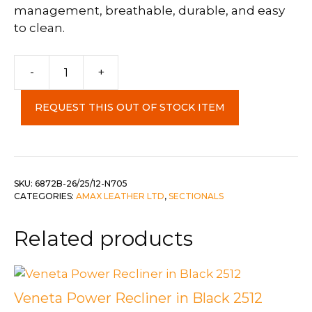
management, breathable, durable, and easy
to clean.
Crossroads
-
+
3pc
Sectional
REQUEST THIS OUT OF STOCK ITEM
in
Shadow
Grey
quantity
SKU:
6872B-26/25/12-N705
CATEGORIES:
AMAX LEATHER LTD
,
SECTIONALS
Related products
Veneta Power Recliner in Black 2512