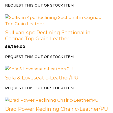
REQUEST THIS OUT OF STOCK ITEM
Sullivan 4pc Reclining Sectional in
Cognac Top Grain Leather
$
8,799.00
REQUEST THIS OUT OF STOCK ITEM
Sofa & Loveseat c-Leather/PU
REQUEST THIS OUT OF STOCK ITEM
Brad Power Reclining Chair c-Leather/PU