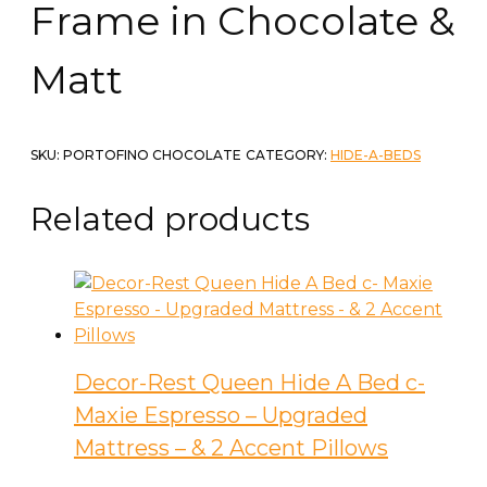
Frame in Chocolate &
Matt
SKU:
PORTOFINO CHOCOLATE
CATEGORY:
HIDE-A-BEDS
Related products
Decor-Rest Queen Hide A Bed c-
Maxie Espresso – Upgraded
Mattress – & 2 Accent Pillows