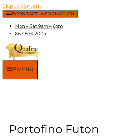
Skip to content
CONTACT INFORMATION
Mon – Sat 9am – 6pm
867-873-2004
MENU
Portofino Futon