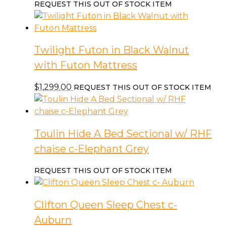
REQUEST THIS OUT OF STOCK ITEM
Twilight Futon in Black Walnut
with Futon Mattress
$
1,299.00
REQUEST THIS OUT OF STOCK ITEM
Toulin Hide A Bed Sectional w/ RHF
chaise c-Elephant Grey
REQUEST THIS OUT OF STOCK ITEM
Clifton Queen Sleep Chest c-
Auburn