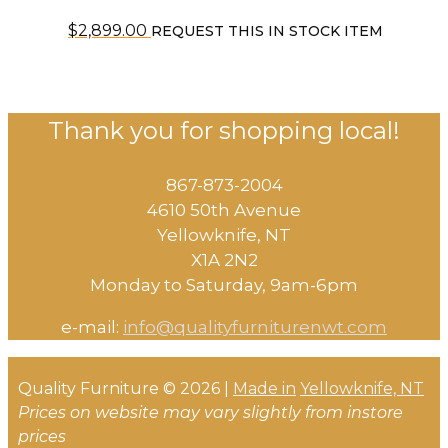
$
2,899.00
REQUEST THIS IN STOCK ITEM
Thank you for shopping local!
867-873-2004
4610 50th Avenue
​Yellowknife, NT
X1A 2N2
Monday to Saturday, ​9am-6pm​
e-mail:
info@qualityfurniturenwt.com
Quality Furniture © 2026 |
Made in
Yellowknife, NT
Prices on website may vary slightly from instore
prices