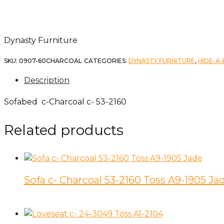
Dynasty Furniture
SKU:
0907-60CHARCOAL
CATEGORIES:
DYNASTY FURNITURE
,
HIDE-A
Description
Sofabed c-Charcoal c- 53-2160
Related products
Sofa c- Charcoal 53-2160 Toss A9-1905 Ja