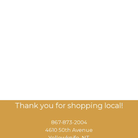
Thank you for shopping local!
867-873-2004
4610 50th Avenue
​Yellowknife, NT