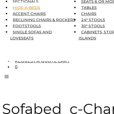
SECTIONALS
SEATS 6 OR MO
HOME DÉCOR
HIDE-A-BEDS
TABLES
COAT TREE
ACCENT CHAIRS
CHAIRS
AREA RUGS
RECLINING CHAIRS & ROCKERS
24″ STOOLS
5’3″ X 7’7″
FOOTSTOOLS
30″ STOOLS
7’10” X 10’6″
SINGLE SOFAS AND
CABINETS, STO
RUNNERS
LOVESEATS
ISLANDS
UNIQUE SIZES
SUPPLIERS
FINANCING
REQUEST A QUOTE CART
0
Sofabed c-Char