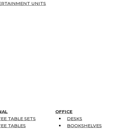
ERTAINMENT UNITS
NAL
OFFICE
EE TABLE SETS
DESKS
EE TABLES
BOOKSHELVES