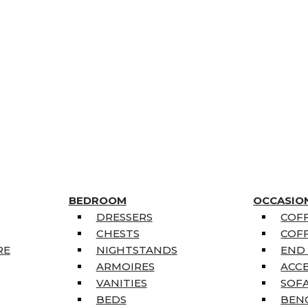
BEDROOM
OCCASIO
DRESSERS
COFF
CHESTS
COFF
RE
NIGHTSTANDS
END
ARMOIRES
ACC
VANITIES
SOFA
BEDS
BEN