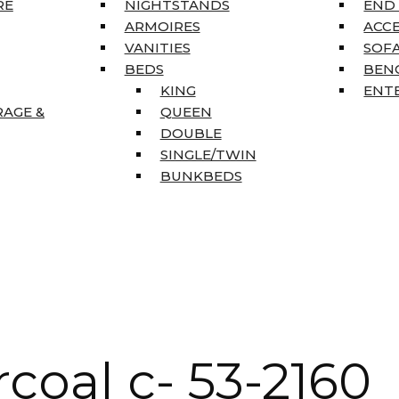
RE
NIGHTSTANDS
END
ARMOIRES
ACC
VANITIES
SOFA
BEDS
BEN
KING
ENT
RAGE &
QUEEN
DOUBLE
SINGLE/TWIN
BUNKBEDS
coal c- 53-2160