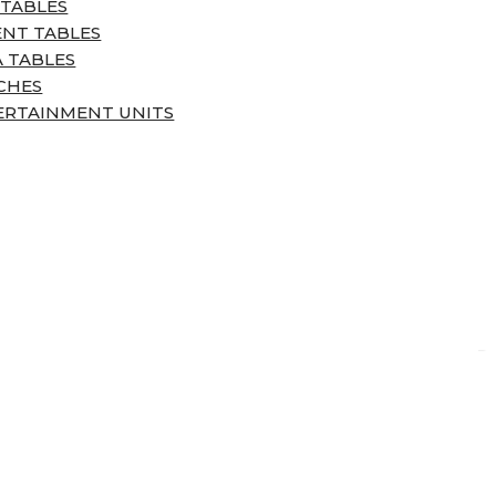
 TABLES
ENT TABLES
 TABLES
CHES
ERTAINMENT UNITS