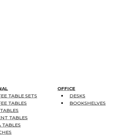
NAL
OFFICE
EE TABLE SETS
DESKS
EE TABLES
BOOKSHELVES
 TABLES
ENT TABLES
 TABLES
CHES