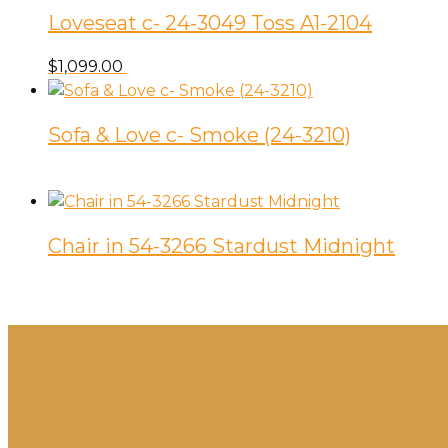
Loveseat c- 24-3049 Toss A1-2104
$
1,099.00
Sofa & Love c- Smoke (24-3210)
Chair in 54-3266 Stardust Midnight