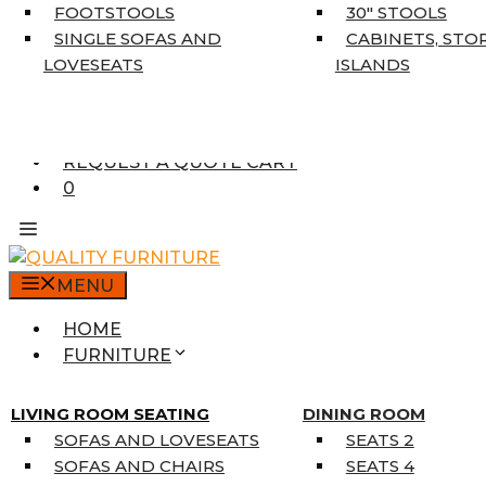
5’3″ X 7’7″
FOOTSTOOLS
30″ STOOLS
7’10” X 10’6″
SINGLE SOFAS AND
CABINETS, STO
RUNNERS
LOVESEATS
ISLANDS
UNIQUE SIZES
SUPPLIERS
FINANCING
REQUEST A QUOTE CART
0
MENU
HOME
FURNITURE
MATTRESSES
SINGLE MATTRESSES
LIVING ROOM SEATING
DINING ROOM
DOUBLE MATTRESSES
SOFAS AND LOVESEATS
SEATS 2
QUEEN MATTRESSES
SOFAS AND CHAIRS
SEATS 4
KING MATTRESSES