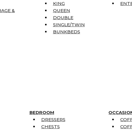
KING
ENT
RAGE &
QUEEN
DOUBLE
SINGLE/TWIN
BUNKBEDS
BEDROOM
OCCASIO
DRESSERS
COFF
CHESTS
COFF