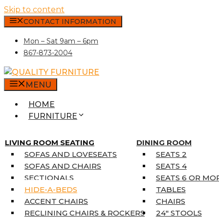
Skip to content
CONTACT INFORMATION
Mon – Sat 9am – 6pm
867-873-2004
MENU
HOME
FURNITURE
MATTRESSES
SINGLE MATTRESSES
LIVING ROOM SEATING
DINING ROOM
DOUBLE MATTRESSES
SOFAS AND LOVESEATS
SEATS 2
QUEEN MATTRESSES
SOFAS AND CHAIRS
SEATS 4
KING MATTRESSES
SECTIONALS
SEATS 6 OR MO
HOME DÉCOR
HIDE-A-BEDS
TABLES
COAT TREE
ACCENT CHAIRS
CHAIRS
AREA RUGS
RECLINING CHAIRS & ROCKERS
24″ STOOLS