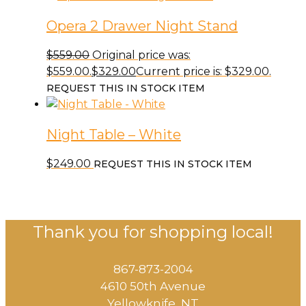
Opera 2 Drawer Night Stand
$
559.00
Original price was:
$559.00.
$
329.00
Current price is: $329.00.
REQUEST THIS IN STOCK ITEM
Night Table – White
$
249.00
REQUEST THIS IN STOCK ITEM
Thank you for shopping local!
867-873-2004
4610 50th Avenue
​Yellowknife, NT