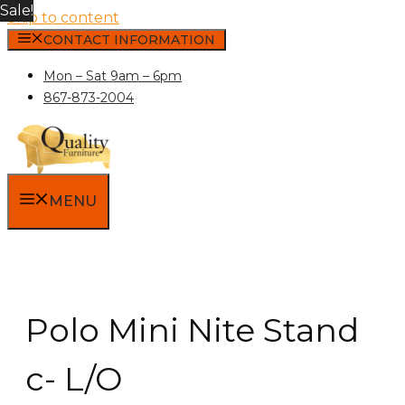
Sale!
Skip to content
CONTACT INFORMATION
Mon – Sat 9am – 6pm
867-873-2004
MENU
Polo Mini Nite Stand
c- L/O