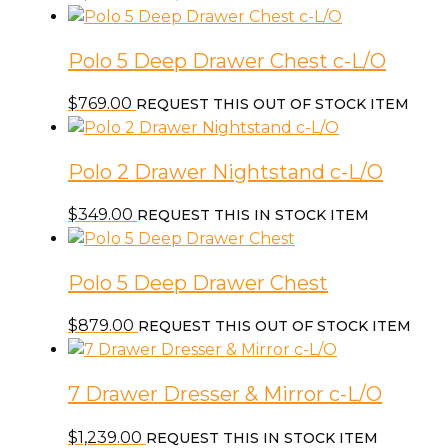
Polo 5 Deep Drawer Chest c-L/O
$
769.00
REQUEST THIS OUT OF STOCK ITEM
Polo 2 Drawer Nightstand c-L/O
$
349.00
REQUEST THIS IN STOCK ITEM
Polo 5 Deep Drawer Chest
$
879.00
REQUEST THIS OUT OF STOCK ITEM
7 Drawer Dresser & Mirror c-L/O
$
1,239.00
REQUEST THIS IN STOCK ITEM