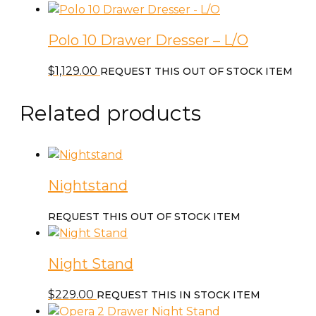
Polo 10 Drawer Dresser – L/O
$
1,129.00
REQUEST THIS OUT OF STOCK ITEM
Related products
Nightstand
REQUEST THIS OUT OF STOCK ITEM
Night Stand
$
229.00
REQUEST THIS IN STOCK ITEM