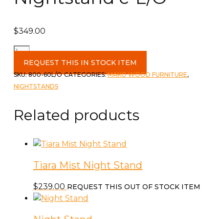
$
349.00
Polo
2
REQUEST THIS IN STOCK ITEM
Drawer
SKU:
800-60L/O
CATEGORIES:
MAKO WOOD FURNITURE
,
Nightstand
NIGHTSTANDS
c-
L/O
Related products
quantity
Tiara Mist Night Stand
$
239.00
REQUEST THIS OUT OF STOCK ITEM