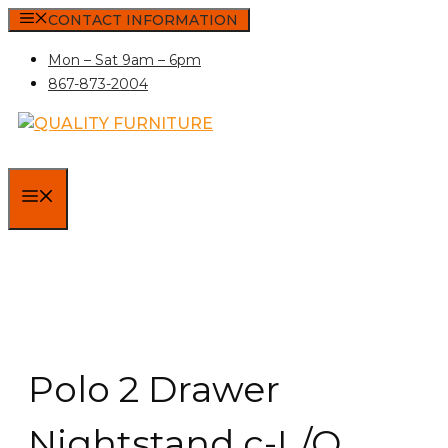
Skip
CONTACT INFORMATION
to
Mon – Sat 9am – 6pm
content
867-873-2004
MENU
Polo 2 Drawer
Nightstand c-L/O