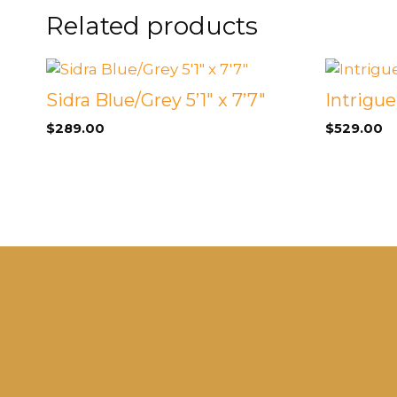
FOOTSTOOLS
Related products
CABINETS, STORAGE
SINGLE SOFAS AND
ISLANDS
LOVESEATS
Sidra Blue/Grey 5’1″ x 7’7″
Intrigu
$
289.00
$
529.00