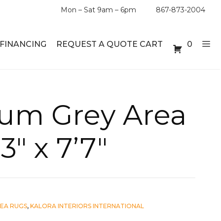
Mon – Sat 9am – 6pm
867-873-2004
FINANCING
REQUEST A QUOTE CART
0
ABLE SETS
DESKS
num Grey Area
ABLES
BOOKSHELVES
3″ x 7’7″
ES
ABLES
LES
EA RUGS
,
KALORA INTERIORS INTERNATIONAL
INMENT UNITS