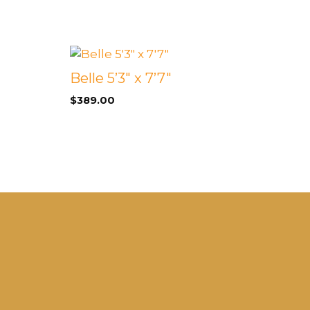
Belle 5’3″ x 7’7″
$
389.00