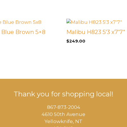
 &
QUEEN
DOUBLE
e Blue Brown 5×8
Malibu H823 5’3 x7’7″
SINGLE/TWIN
$
249.00
BUNKBEDS
Thank you for shopping local!
867-873-2004
4610 50th Avenue
​Yellowknife, NT