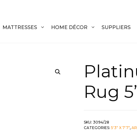
MATTRESSES
HOME DÉCOR
SUPPLIERS
DRESSERS
COFFEE T
Plati
CHESTS
COFFEE T
Rug 5’
NIGHTSTANDS
END TABL
ARMOIRES
ACCENT T
VANITIES
SOFA TAB
SKU:
3094/28
BEDS
BENCHES
CATEGORIES:
5'3" X 7'7"
,
AR
KING
ENTERTA