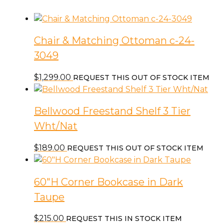
Chair & Matching Ottoman c-24-
3049
$
1,299.00
REQUEST THIS OUT OF STOCK ITEM
Bellwood Freestand Shelf 3 Tier
Wht/Nat
$
189.00
REQUEST THIS OUT OF STOCK ITEM
60″H Corner Bookcase in Dark
Taupe
$
215.00
REQUEST THIS IN STOCK ITEM