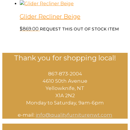
Glider Recliner Beige
$
869.00
REQUEST THIS OUT OF STOCK ITEM
Thank you for shopping local!
867-873-2004
4610 50th Avenue
​Yellowknife, NT
X1A 2N2
Monday to Saturday, ​9am-6pm​
e-mail:
info@qualityfurniturenwt.com