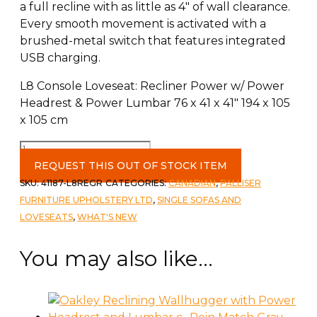
a full recline with as little as 4″ of wall clearance.
Every smooth movement is activated with a
brushed-metal switch that features integrated
USB charging.
L8 Console Loveseat: Recliner Power w/ Power
Headrest & Power Lumbar 76 x 41 x 41″ 194 x 105
x 105 cm
Oakley
Love
REQUEST THIS OUT OF STOCK ITEM
with
SKU:
41187-L8REGR
CATEGORIES:
CANADIAN
,
PALLISER
Console
FURNITURE UPHOLSTERY LTD
,
SINGLE SOFAS AND
-
LOVESEATS
,
WHAT'S NEW
Power
headrest
You may also like…
and
Lumbar
Rein