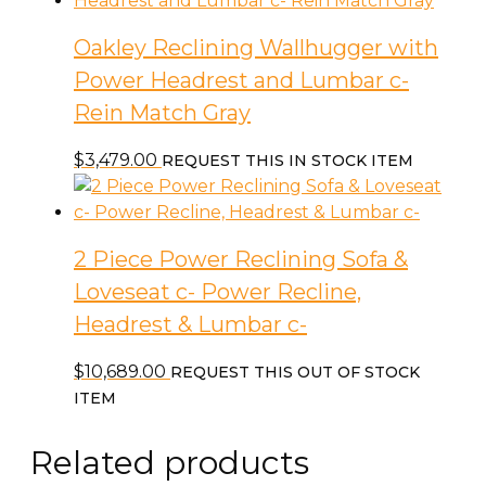
Match
Gray
Oakley Reclining Wallhugger with
quantity
Power Headrest and Lumbar c-
Rein Match Gray
$
3,479.00
REQUEST THIS IN STOCK ITEM
2 Piece Power Reclining Sofa &
Loveseat c- Power Recline,
Headrest & Lumbar c-
$
10,689.00
REQUEST THIS OUT OF STOCK
ITEM
Related products