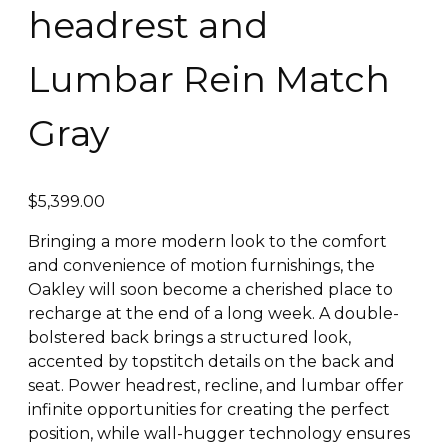
headrest and
Lumbar Rein Match
Gray
$
5,399.00
Bringing a more modern look to the comfort
and convenience of motion furnishings, the
Oakley will soon become a cherished place to
recharge at the end of a long week. A double-
bolstered back brings a structured look,
accented by topstitch details on the back and
seat. Power headrest, recline, and lumbar offer
infinite opportunities for creating the perfect
position, while wall-hugger technology ensures