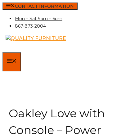
Skip
CONTACT INFORMATION
to
Mon – Sat 9am – 6pm
content
867-873-2004
MENU
Oakley Love with
Console – Power