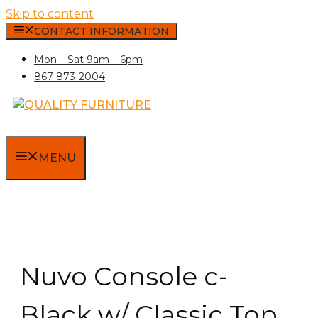
Skip to content
CONTACT INFORMATION
Mon – Sat 9am – 6pm
867-873-2004
MENU
Nuvo Console c-
Black w/ Classic Top