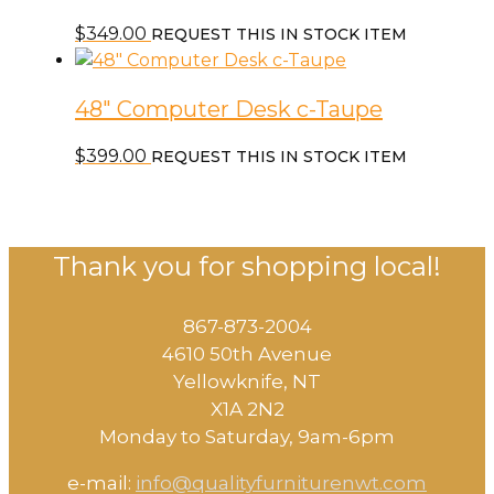
$
349.00
REQUEST THIS IN STOCK ITEM
48″ Computer Desk c-Taupe
$
399.00
REQUEST THIS IN STOCK ITEM
Thank you for shopping local!
867-873-2004
4610 50th Avenue
​Yellowknife, NT
X1A 2N2
Monday to Saturday, ​9am-6pm​
e-mail:
info@qualityfurniturenwt.com