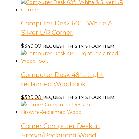
Computer Desk 60″L White &
Silver L/R Corner
$
349.00
REQUEST THIS IN STOCK ITEM
Computer Desk 48″L Light
reclaimed Wood look
$
399.00
REQUEST THIS IN STOCK ITEM
Corner Computer Desk in
Brown/Reclaimed Wood