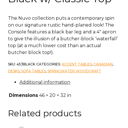
The Nuvo collection puts a contemporary spin
on our signature rustic hand-planed look! The
Console features a black bar leg and a 4″ apron
to give the illusion of a butcher-block ‘waterfall’
top (at a much lower cost than an actual
butcher block top!).
SKU:
453BLACK
CATEGORIES:
ACCENT TABLES
,
CANADIAN
,
DESKS
,
SOFA TABLES
,
SPRINGWATER WOODCRAFT
Additional information
Dimensions
46 × 20 × 32 in
Related products