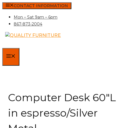
Skip
CONTACT INFORMATION
to
Mon – Sat 9am – 6pm
content
867-873-2004
MENU
Computer Desk 60″L
in espresso/Silver