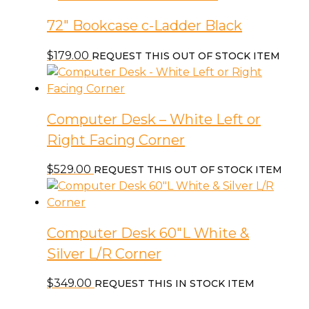
72″ Bookcase c-Ladder Black
$
179.00
REQUEST THIS OUT OF STOCK ITEM
Computer Desk – White Left or
Right Facing Corner
$
529.00
REQUEST THIS OUT OF STOCK ITEM
Computer Desk 60″L White &
Silver L/R Corner
$
349.00
REQUEST THIS IN STOCK ITEM