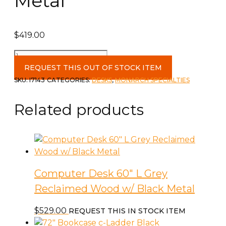
Metal
$
419.00
Computer
Desk
REQUEST THIS OUT OF STOCK ITEM
60"L
SKU:
I7143
CATEGORIES:
DESKS
,
MONARCH SPECIALTIES
in
espresso/Silver
Related products
Metal
quantity
Computer Desk 60″ L Grey
Reclaimed Wood w/ Black Metal
$
529.00
REQUEST THIS IN STOCK ITEM