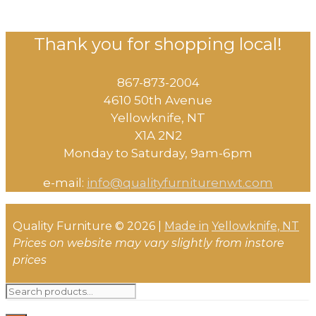
Thank you for shopping local!
867-873-2004
4610 50th Avenue
​Yellowknife, NT
X1A 2N2
Monday to Saturday, ​9am-6pm​
e-mail:
info@qualityfurniturenwt.com
Quality Furniture © 2026 |
Made in
Yellowknife, NT
Prices on website may vary slightly from instore
prices
Search
for: