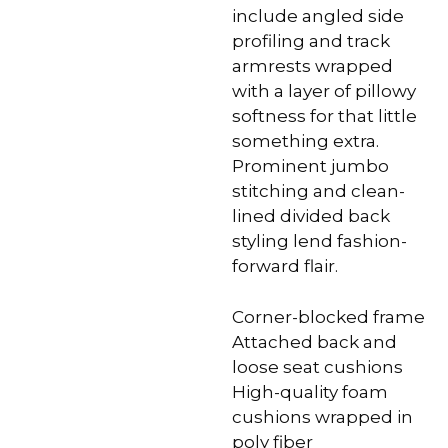
include angled side
profiling and track
armrests wrapped
with a layer of pillowy
softness for that little
something extra.
Prominent jumbo
stitching and clean-
lined divided back
styling lend fashion-
forward flair.
Corner-blocked frame
Attached back and
loose seat cushions
High-quality foam
cushions wrapped in
poly fiber