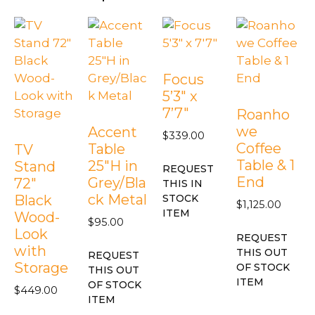
Focus
5’3″ x
7’7″
Roanho
we
Accent
$
339.00
Coffee
Table
TV
Table & 1
25″H in
Stand
REQUEST
End
Grey/Bla
72″
THIS IN
ck Metal
Black
STOCK
$
1,125.00
ITEM
Wood-
$
95.00
Look
REQUEST
with
THIS OUT
REQUEST
Storage
OF STOCK
THIS OUT
ITEM
OF STOCK
$
449.00
ITEM