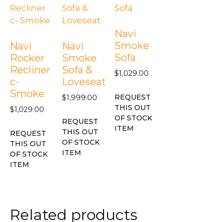
Navi
Smoke
Navi
Navi
Sofa
Rocker
Smoke
Recliner
Sofa &
$
1,029.00
c-
Loveseat
Smoke
REQUEST
$
1,999.00
THIS OUT
$
1,029.00
OF STOCK
REQUEST
ITEM
THIS OUT
REQUEST
OF STOCK
THIS OUT
ITEM
OF STOCK
ITEM
Related products