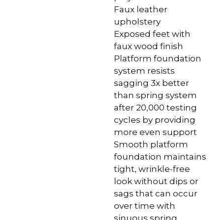
Faux leather
upholstery
Exposed feet with
faux wood finish
Platform foundation
system resists
sagging 3x better
than spring system
after 20,000 testing
cycles by providing
more even support
Smooth platform
foundation maintains
tight, wrinkle-free
look without dips or
sags that can occur
over time with
sinuous spring