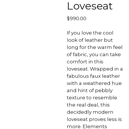
Loveseat
$
990.00
If you love the cool
look of leather but
long for the warm feel
of fabric, you can take
comfort in this
loveseat. Wrapped in a
fabulous faux leather
with a weathered hue
and hint of pebbly
texture to resemble
the real deal, this
decidedly modern
loveseat proves less is
more. Elements