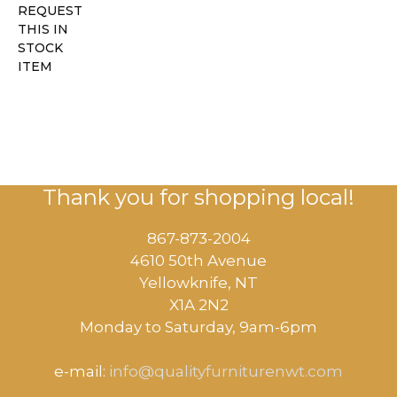
REQUEST
THIS IN
STOCK
ITEM
Thank you for shopping local!
867-873-2004
4610 50th Avenue
​Yellowknife, NT
X1A 2N2
Monday to Saturday, ​9am-6pm​
e-mail:
info@qualityfurniturenwt.com