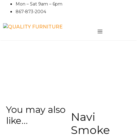
Skip
Mon – Sat 9am – 6pm
to
867-873-2004
content
MENU
You may also
Navi
like…
Smoke