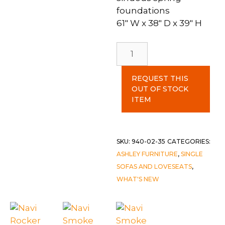
foundations
61″ W x 38″ D x 39″ H
Navi
Smoke
Loveseat
REQUEST THIS
quantity
OUT OF STOCK
ITEM
SKU:
940-02-35
CATEGORIES:
ASHLEY FURNITURE
,
SINGLE
SOFAS AND LOVESEATS
,
WHAT'S NEW