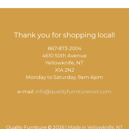
Thank you for shopping local!
867-873-2004
4610 50th Avenue
​Yellowknife, NT
X1A 2N2
Monday to Saturday, ​9am-6pm​
e-mail:
info@qualityfurniturenwt.com
Quality Furniture © 2026 |
Made in
Yellowknife, NT