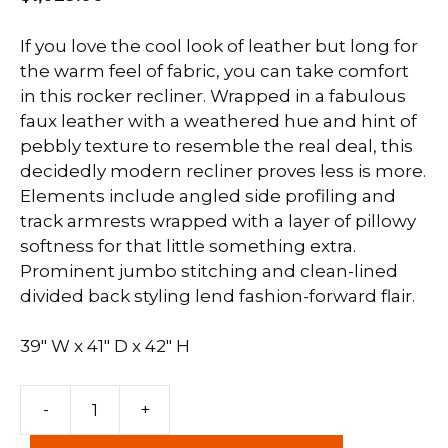
If you love the cool look of leather but long for
the warm feel of fabric, you can take comfort
in this rocker recliner. Wrapped in a fabulous
faux leather with a weathered hue and hint of
pebbly texture to resemble the real deal, this
decidedly modern recliner proves less is more.
Elements include angled side profiling and
track armrests wrapped with a layer of pillowy
softness for that little something extra.
Prominent jumbo stitching and clean-lined
divided back styling lend fashion-forward flair.
39″ W x 41″ D x 42″ H
Navi
-
+
Rocker
Recliner