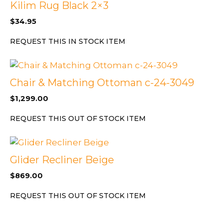
Kilim Rug Black 2×3
$
34.95
REQUEST THIS IN STOCK ITEM
Chair & Matching Ottoman c-24-3049
$
1,299.00
REQUEST THIS OUT OF STOCK ITEM
Glider Recliner Beige
$
869.00
REQUEST THIS OUT OF STOCK ITEM