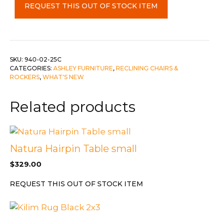
REQUEST THIS OUT OF STOCK ITEM
c-
Smoke
quantity
SKU:
940-02-25C
CATEGORIES:
ASHLEY FURNITURE
,
RECLINING CHAIRS &
ROCKERS
,
WHAT'S NEW
Related products
Natura Hairpin Table small
$
329.00
REQUEST THIS OUT OF STOCK ITEM