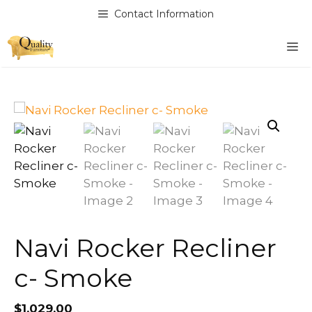
Skip
Contact Information
to
content
M
Navi Rocker Recliner
c- Smoke
$
1,029.00