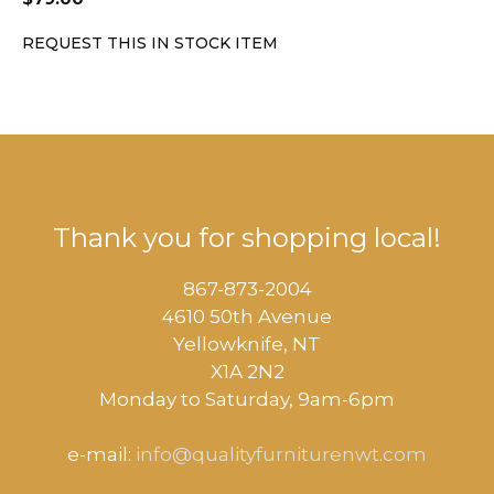
REQUEST THIS IN STOCK ITEM
Thank you for shopping local!
867-873-2004
4610 50th Avenue
​Yellowknife, NT
X1A 2N2
Monday to Saturday, ​9am-6pm​
e-mail:
info@qualityfurniturenwt.com