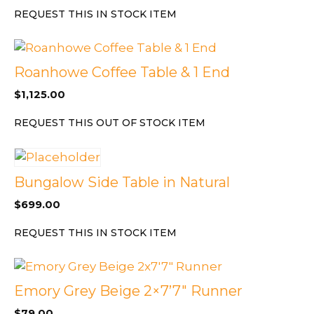
REQUEST THIS IN STOCK ITEM
Roanhowe Coffee Table & 1 End
$
1,125.00
REQUEST THIS OUT OF STOCK ITEM
Bungalow Side Table in Natural
$
699.00
REQUEST THIS IN STOCK ITEM
Emory Grey Beige 2×7’7″ Runner
$
79.00