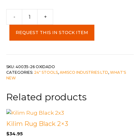
-
+
Miller
Stool
REQUEST THIS IN STOCK ITEM
c-
Oxidado/Orchid
quantity
SKU:
40035-26 OXIDADO
CATEGORIES:
24" STOOLS
,
AMISCO INDUSTRIES LTD
,
WHAT'S
NEW
Related products
Kilim Rug Black 2×3
$
34.95