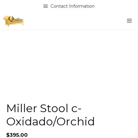
Skip
Contact Information
to
content
M
Miller Stool c-
Oxidado/Orchid
$
395.00