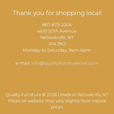
Thank you for shopping local!
867-873-2004
4610 50th Avenue
​Yellowknife, NT
X1A 2N2
Monday to Saturday, ​9am-6pm​
e-mail:
info@qualityfurniturenwt.com
Quality Furniture © 2026 |
Made in
Yellowknife, NT
Prices on website may vary slightly from instore
prices