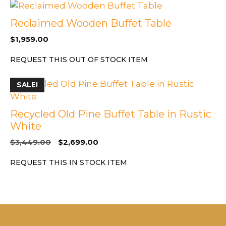
Reclaimed Wooden Buffet Table
$
1,959.00
REQUEST THIS OUT OF STOCK ITEM
SALE!
Recycled Old Pine Buffet Table in Rustic
White
Original
Current
$
3,449.00
$
2,699.00
price
price
REQUEST THIS IN STOCK ITEM
was:
is:
$3,449.00.
$2,699.00.