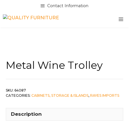
Skip
Contact Information
to
content
M
Metal Wine Trolley
SKU:
64087
CATEGORIES:
CABINETS, STORAGE & ISLANDS
,
RAYES IMPORTS
Description