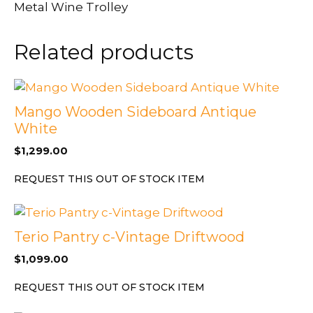
Metal Wine Trolley
Related products
Mango Wooden Sideboard Antique
White
$
1,299.00
REQUEST THIS OUT OF STOCK ITEM
Terio Pantry c-Vintage Driftwood
$
1,099.00
REQUEST THIS OUT OF STOCK ITEM