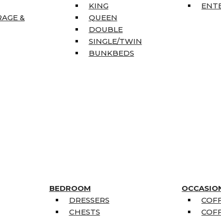
KING
ENT
RAGE &
QUEEN
DOUBLE
SINGLE/TWIN
BUNKBEDS
BEDROOM
OCCASIO
DRESSERS
COFF
CHESTS
COFF