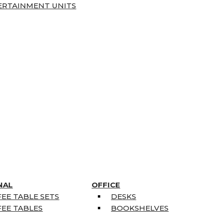
ERTAINMENT UNITS
NAL
OFFICE
EE TABLE SETS
DESKS
EE TABLES
BOOKSHELVES