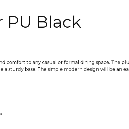
r PU Black
d comfort to any casual or formal dining space. The plus
de a sturdy base. The simple modern design will be an eas
″