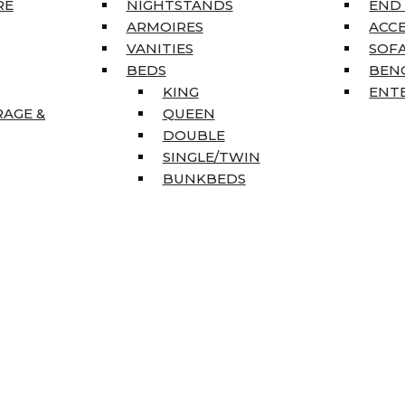
RE
NIGHTSTANDS
END
ARMOIRES
ACC
VANITIES
SOFA
BEDS
BEN
KING
ENT
RAGE &
QUEEN
DOUBLE
SINGLE/TWIN
BUNKBEDS