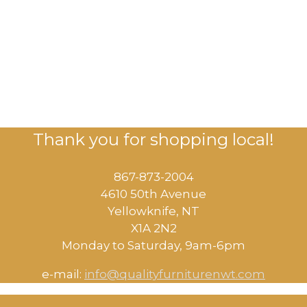
Thank you for shopping local!
867-873-2004
4610 50th Avenue
​Yellowknife, NT
X1A 2N2
Monday to Saturday, ​9am-6pm​
e-mail:
info@qualityfurniturenwt.com