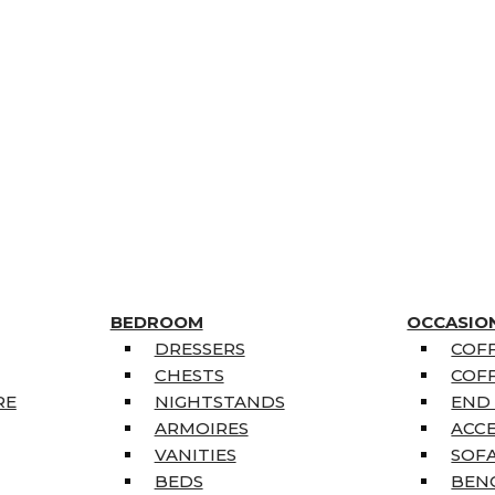
BEDROOM
OCCASIO
DRESSERS
COFF
CHESTS
COFF
RE
NIGHTSTANDS
END
ARMOIRES
ACC
VANITIES
SOFA
BEDS
BEN