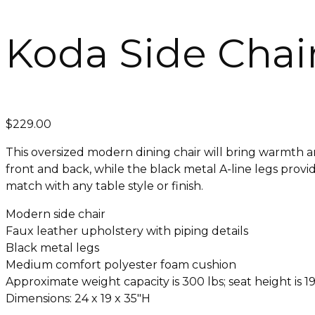
Koda Side Chai
$
229.00
This oversized modern dining chair will bring warmth an
front and back, while the black metal A-line legs provi
match with any table style or finish.
Modern side chair
Faux leather upholstery with piping details
Black metal legs
Medium comfort polyester foam cushion
Approximate weight capacity is 300 lbs; seat height is 19
Dimensions: 24 x 19 x 35″H