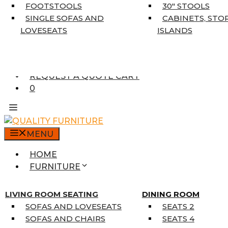
5’3″ X 7’7″
FOOTSTOOLS
30″ STOOLS
7’10” X 10’6″
SINGLE SOFAS AND
CABINETS, STO
RUNNERS
LOVESEATS
ISLANDS
UNIQUE SIZES
SUPPLIERS
FINANCING
REQUEST A QUOTE CART
0
MENU
HOME
FURNITURE
MATTRESSES
SINGLE MATTRESSES
LIVING ROOM SEATING
DINING ROOM
DOUBLE MATTRESSES
SOFAS AND LOVESEATS
SEATS 2
QUEEN MATTRESSES
SOFAS AND CHAIRS
SEATS 4
KING MATTRESSES