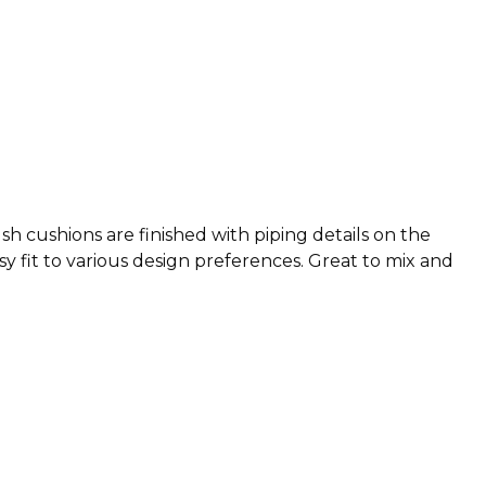
h cushions are finished with piping details on the
y fit to various design preferences. Great to mix and