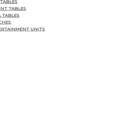
 TABLES
ENT TABLES
 TABLES
CHES
ERTAINMENT UNITS