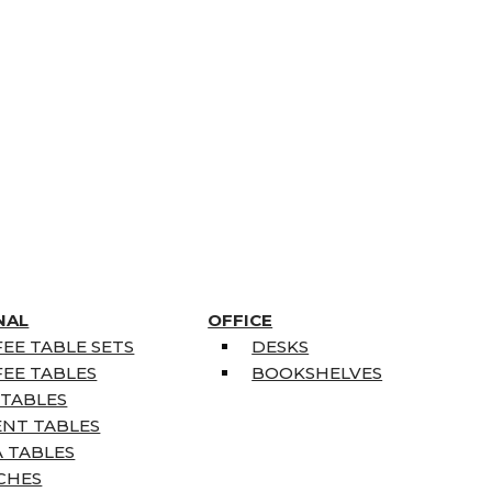
NAL
OFFICE
EE TABLE SETS
DESKS
EE TABLES
BOOKSHELVES
 TABLES
ENT TABLES
 TABLES
CHES