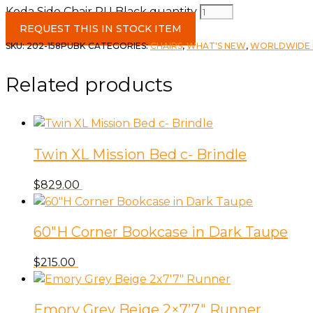
Koda Side Chair PU Black quantity
REQUEST THIS IN STOCK ITEM
SKU:
202-158PUBK
CATEGORIES:
CHAIRS
,
WHAT'S NEW
,
WORLDWIDE H
Related products
Twin XL Mission Bed c- Brindle
$
829.00
60″H Corner Bookcase in Dark Taupe
$
215.00
Emory Grey Beige 2×7’7″ Runner