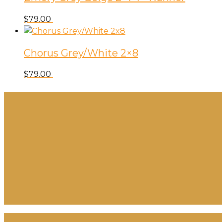
$
79.00
Chorus Grey/White 2×8
$
79.00