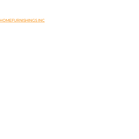
OMEFURNISHINGS INC