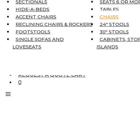
SECTIONALS
SEATS 6 OR MO
HOME DÉCOR
HIDE-A-BEDS
TABLES
COAT TREE
ACCENT CHAIRS
CHAIRS
AREA RUGS
RECLINING CHAIRS & ROCKERS
24″ STOOLS
5’3″ X 7’7″
FOOTSTOOLS
30″ STOOLS
7’10” X 10’6″
SINGLE SOFAS AND
CABINETS, STO
RUNNERS
LOVESEATS
ISLANDS
UNIQUE SIZES
SUPPLIERS
FINANCING
REQUEST A QUOTE CART
0