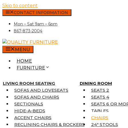
Skip to content
CONTACT INFORMATION
Mon – Sat 9am – 6pm
867-873-2004
MENU
HOME
FURNITURE
MATTRESSES
SINGLE MATTRESSES
LIVING ROOM SEATING
DINING ROOM
DOUBLE MATTRESSES
SOFAS AND LOVESEATS
SEATS 2
QUEEN MATTRESSES
SOFAS AND CHAIRS
SEATS 4
KING MATTRESSES
SECTIONALS
SEATS 6 OR MO
HOME DÉCOR
HIDE-A-BEDS
TABLES
COAT TREE
ACCENT CHAIRS
CHAIRS
AREA RUGS
RECLINING CHAIRS & ROCKERS
24″ STOOLS