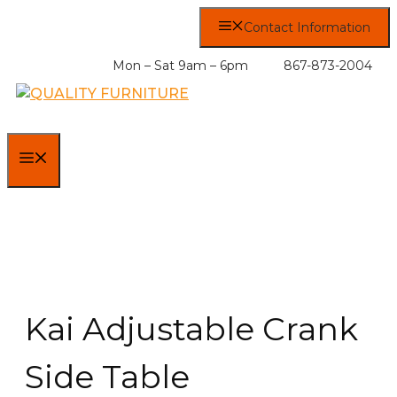
Skip
Contact Information
to
content
Mon – Sat 9am – 6pm
867-873-2004
MENU
Kai Adjustable Crank
Side Table