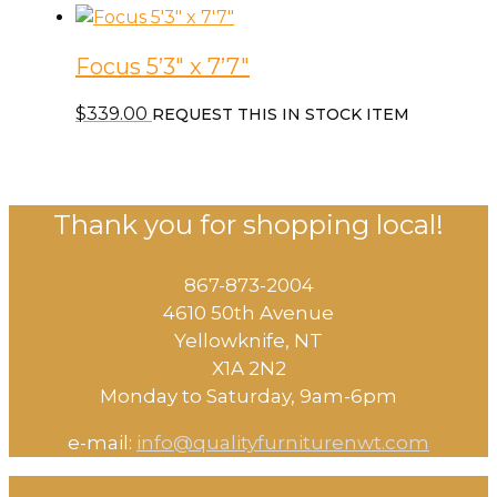
Focus 5’3″ x 7’7″
$
339.00
REQUEST THIS IN STOCK ITEM
Thank you for shopping local!
867-873-2004
4610 50th Avenue
​Yellowknife, NT
X1A 2N2
Monday to Saturday, ​9am-6pm​
e-mail:
info@qualityfurniturenwt.com