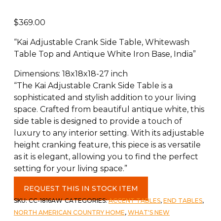
$
369.00
“Kai Adjustable Crank Side Table, Whitewash
Table Top and Antique White Iron Base, India”
Dimensions: 18x18x18-27 inch
“The Kai Adjustable Crank Side Table is a
sophisticated and stylish addition to your living
space. Crafted from beautiful antique white, this
side table is designed to provide a touch of
luxury to any interior setting. With its adjustable
height cranking feature, this piece is as versatile
as it is elegant, allowing you to find the perfect
setting for your living space.”
Kai
REQUEST THIS IN STOCK ITEM
Adjustable
SKU:
CC-1816AW
CATEGORIES:
ACCENT TABLES
,
END TABLES
,
Crank
NORTH AMERICAN COUNTRY HOME
,
WHAT'S NEW