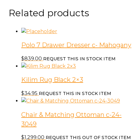
Side
Table
Related products
quantity
Polo 7 Drawer Dresser c- Mahogany
$
839.00
REQUEST THIS IN STOCK ITEM
Kilim Rug Black 2×3
$
34.95
REQUEST THIS IN STOCK ITEM
Chair & Matching Ottoman c-24-
3049
$
1,299.00
REQUEST THIS OUT OF STOCK ITEM