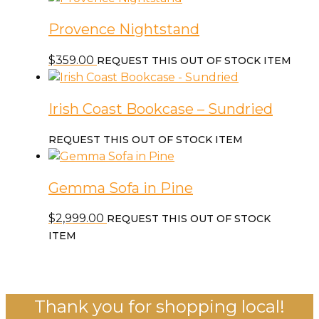
$559.00.
$329.00.
Provence Nightstand
$
359.00
REQUEST THIS OUT OF STOCK ITEM
Irish Coast Bookcase – Sundried
REQUEST THIS OUT OF STOCK ITEM
Gemma Sofa in Pine
$
2,999.00
REQUEST THIS OUT OF STOCK
ITEM
Thank you for shopping local!