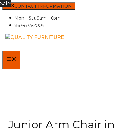
Sale!
Skip
CONTACT INFORMATION
to
Mon – Sat 9am – 6pm
content
867-873-2004
MENU
Junior Arm Chair in