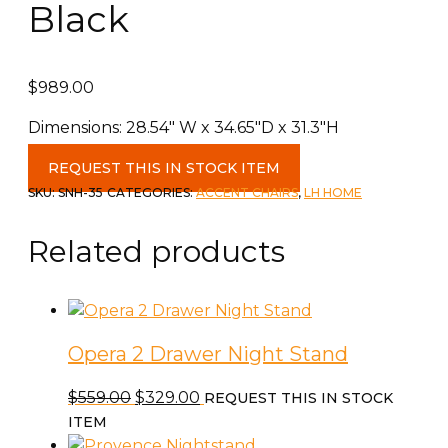
Black
$
989.00
Dimensions: 28.54″ W x 34.65″D x 31.3″H
Junior
REQUEST THIS IN STOCK ITEM
Arm
SKU:
SNH-35
CATEGORIES:
ACCENT CHAIRS
,
LH HOME
Chair
in
Related products
Black
quantity
Opera 2 Drawer Night Stand
Original
Current
$
559.00
$
329.00
REQUEST THIS IN STOCK
price
price
ITEM
was:
is: