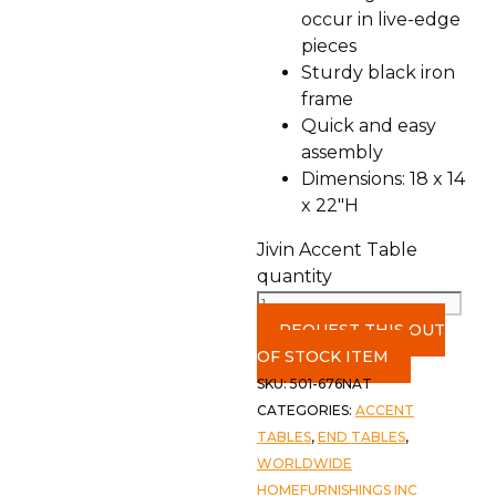
occur in live-edge
pieces
Sturdy black iron
frame
Quick and easy
assembly
Dimensions: 18 x 14
x 22″H
Jivin Accent Table
quantity
REQUEST THIS OUT
OF STOCK ITEM
SKU:
501-676NAT
CATEGORIES:
ACCENT
TABLES
,
END TABLES
,
WORLDWIDE
HOMEFURNISHINGS INC