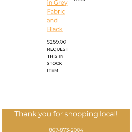
in Grey
Fabric
and
Black
$
289.00
REQUEST
THIS IN
STOCK
ITEM
Thank you for shopping local!
867-873-2004