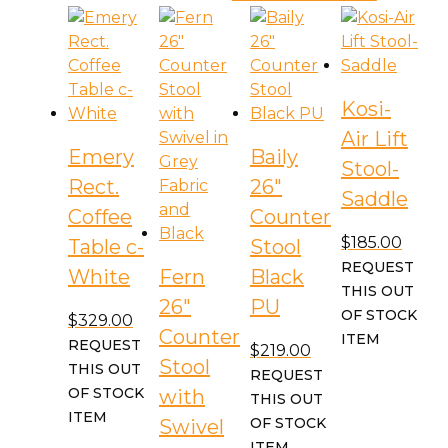
Kosi-
Air Lift
Emery
Baily
Stool-
Rect.
26″
Saddle
Coffee
Counter
$
185.00
Table c-
Stool
REQUEST
White
Fern
Black
THIS OUT
26″
PU
OF STOCK
$
329.00
Counter
ITEM
REQUEST
$
219.00
Stool
THIS OUT
REQUEST
OF STOCK
with
THIS OUT
ITEM
OF STOCK
Swivel
ITEM