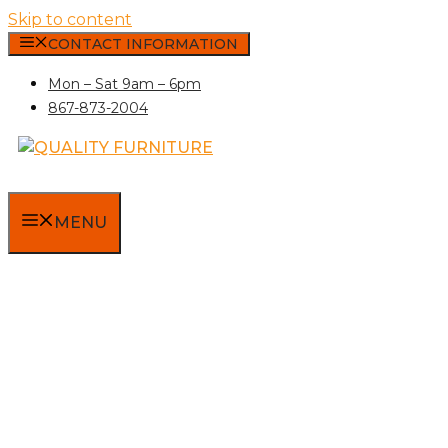
Skip to content
CONTACT INFORMATION
Mon – Sat 9am – 6pm
867-873-2004
MENU