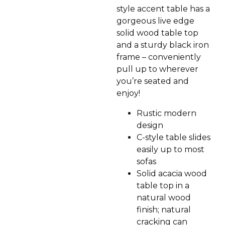
style accent table has a
gorgeous live edge
solid wood table top
and a sturdy black iron
frame – conveniently
pull up to wherever
you’re seated and
enjoy!
Rustic modern
design
C-style table slides
easily up to most
sofas
Solid acacia wood
table top in a
natural wood
finish; natural
cracking can