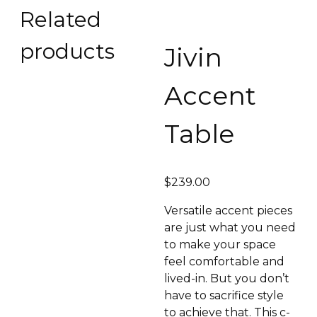
Related
products
Jivin
Accent
Table
$
239.00
Versatile accent pieces
are just what you need
to make your space
feel comfortable and
lived-in. But you don’t
have to sacrifice style
to achieve that. This c-