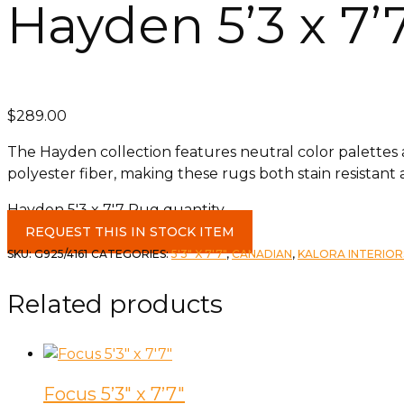
Hayden 5’3 x 7’
$
289.00
The Hayden collection features neutral color palettes and
polyester fiber, making these rugs both stain resistant 
Hayden 5'3 x 7'7 Rug quantity
REQUEST THIS IN STOCK ITEM
SKU:
G925/4161
CATEGORIES:
5'3" X 7'7"
,
CANADIAN
,
KALORA INTERIOR
Related products
Focus 5’3″ x 7’7″