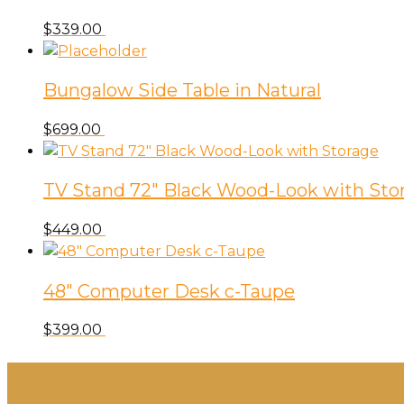
$
339.00
Bungalow Side Table in Natural
$
699.00
TV Stand 72″ Black Wood-Look with Sto
$
449.00
48″ Computer Desk c-Taupe
$
399.00