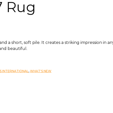
7 Rug
 a short, soft pile. It creates a striking impression in a
and beautiful.
S INTERNATIONAL
,
WHAT'S NEW