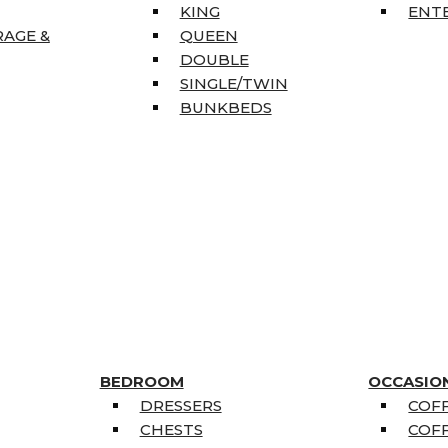
KING
ENT
RAGE &
QUEEN
DOUBLE
SINGLE/TWIN
BUNKBEDS
BEDROOM
OCCASIO
DRESSERS
COFF
CHESTS
COFF