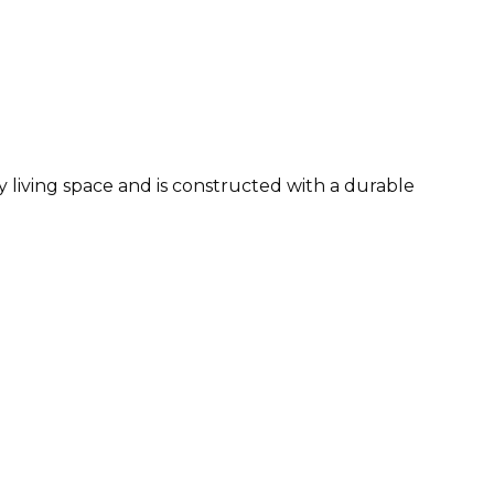
ny living space and is constructed with a durable