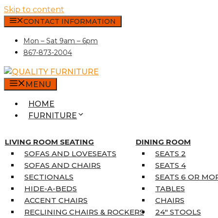
Skip to content
CONTACT INFORMATION
Mon – Sat 9am – 6pm
867-873-2004
MENU
HOME
FURNITURE
MATTRESSES
SINGLE MATTRESSES
LIVING ROOM SEATING
DINING ROOM
DOUBLE MATTRESSES
SOFAS AND LOVESEATS
SEATS 2
QUEEN MATTRESSES
SOFAS AND CHAIRS
SEATS 4
KING MATTRESSES
SECTIONALS
SEATS 6 OR MO
HOME DÉCOR
HIDE-A-BEDS
TABLES
COAT TREE
ACCENT CHAIRS
CHAIRS
AREA RUGS
RECLINING CHAIRS & ROCKERS
24″ STOOLS