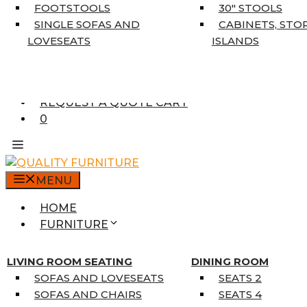
5’3″ X 7’7″
FOOTSTOOLS
30″ STOOLS
7’10” X 10’6″
SINGLE SOFAS AND
CABINETS, STO
RUNNERS
LOVESEATS
ISLANDS
UNIQUE SIZES
SUPPLIERS
FINANCING
REQUEST A QUOTE CART
0
MENU
HOME
FURNITURE
MATTRESSES
SINGLE MATTRESSES
LIVING ROOM SEATING
DINING ROOM
DOUBLE MATTRESSES
SOFAS AND LOVESEATS
SEATS 2
QUEEN MATTRESSES
SOFAS AND CHAIRS
SEATS 4
KING MATTRESSES