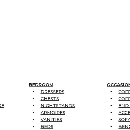
BEDROOM
OCCASIO
DRESSERS
COFF
CHESTS
COFF
RE
NIGHTSTANDS
END
ARMOIRES
ACC
VANITIES
SOFA
BEDS
BEN