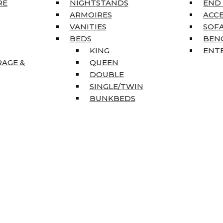
RE
NIGHTSTANDS
END
ARMOIRES
ACC
VANITIES
SOFA
BEDS
BEN
KING
ENT
RAGE &
QUEEN
DOUBLE
SINGLE/TWIN
BUNKBEDS