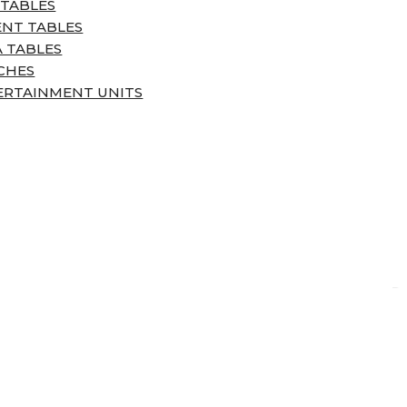
 TABLES
ENT TABLES
 TABLES
CHES
ERTAINMENT UNITS