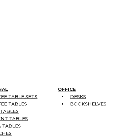
NAL
OFFICE
EE TABLE SETS
DESKS
EE TABLES
BOOKSHELVES
 TABLES
ENT TABLES
 TABLES
CHES