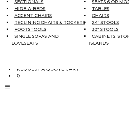
SECTIONALS
SEATS 6 OR MO
HOME DÉCOR
HIDE-A-BEDS
TABLES
COAT TREE
ACCENT CHAIRS
CHAIRS
AREA RUGS
RECLINING CHAIRS & ROCKERS
24″ STOOLS
5’3″ X 7’7″
FOOTSTOOLS
30″ STOOLS
7’10” X 10’6″
SINGLE SOFAS AND
CABINETS, STO
RUNNERS
LOVESEATS
ISLANDS
UNIQUE SIZES
SUPPLIERS
FINANCING
REQUEST A QUOTE CART
0