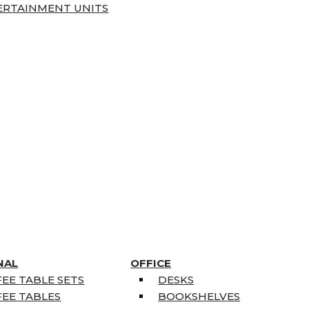
ERTAINMENT UNITS
NAL
OFFICE
EE TABLE SETS
DESKS
EE TABLES
BOOKSHELVES