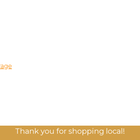
rage
Thank you for shopping local!