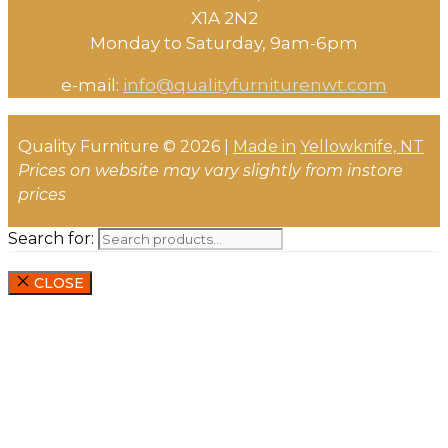
X1A 2N2
Monday to Saturday, ​9am-6pm​
e-mail:
info@qualityfurniturenwt.com
Quality Furniture © 2026 |
Made in
Yellowknife, NT
Prices on website may vary slightly from instore
prices
Search for:
CLOSE