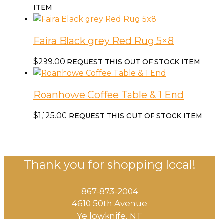
ITEM
Faira Black grey Red Rug 5×8
$
299.00
REQUEST THIS OUT OF STOCK ITEM
Roanhowe Coffee Table & 1 End
$
1,125.00
REQUEST THIS OUT OF STOCK ITEM
Thank you for shopping local!
867-873-2004
4610 50th Avenue
​Yellowknife, NT