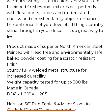
warm, irresistibly tasteful colors. Chez vous, old-
fashioned finishes and textures pair perfectly
with floral prints, stripes, and understated
checks, and cherished family objects enhance
the ambience. Let your love of all things country
shine through in your décor — it’s a great way to
live!
Product made of superior North American steel
Painted with lead free and environmentally safe
baked powder coating for a scratch resistant
finish
Sturdy fully welded metal structure for
increased durability
Weight capacity: tested for up to 300 lbs
Made in Canada
D 14″ x L 20″ X H 26.5
Harrison 36" Pub Table & 4 Miller Stools in
Oxidado/Orchid/Calacatta quantity