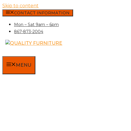
Skip to content
CONTACT INFORMATION
Mon – Sat 9am – 6pm
867-873-2004
MENU