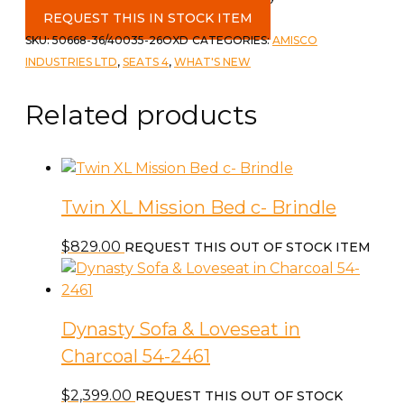
REQUEST THIS IN STOCK ITEM
SKU:
50668-36/40035-26OXD
CATEGORIES:
AMISCO
INDUSTRIES LTD
,
SEATS 4
,
WHAT'S NEW
Related products
Twin XL Mission Bed c- Brindle
$
829.00
REQUEST THIS OUT OF STOCK ITEM
Dynasty Sofa & Loveseat in
Charcoal 54-2461
$
2,399.00
REQUEST THIS OUT OF STOCK