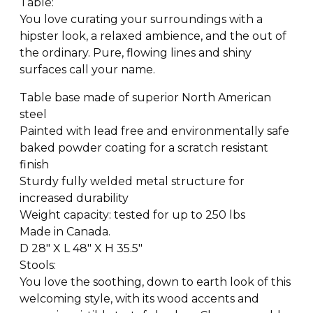
Table:
You love curating your surroundings with a
hipster look, a relaxed ambience, and the out of
the ordinary. Pure, flowing lines and shiny
surfaces call your name.
Table base made of superior North American
steel
Painted with lead free and environmentally safe
baked powder coating for a scratch resistant
finish
Sturdy fully welded metal structure for
increased durability
Weight capacity: tested for up to 250 lbs
Made in Canada.
D 28″ X L 48″ X H 35.5″
Stools:
You love the soothing, down to earth look of this
welcoming style, with its wood accents and