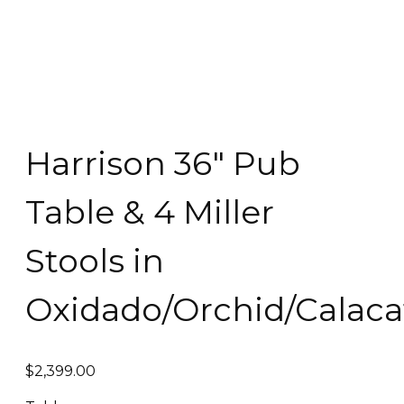
Harrison 36″ Pub
Table & 4 Miller
Stools in
Oxidado/Orchid/Calaca
$
2,399.00