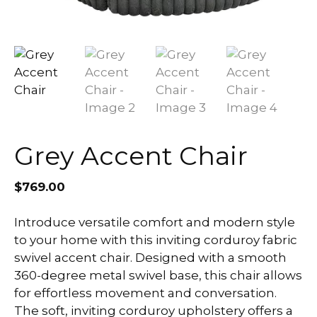
Grey Accent Chair
$
769.00
Introduce versatile comfort and modern style
to your home with this inviting corduroy fabric
swivel accent chair. Designed with a smooth
360-degree metal swivel base, this chair allows
for effortless movement and conversation.
The soft, inviting corduroy upholstery offers a