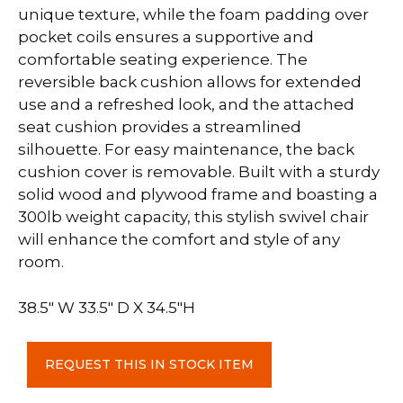
unique texture, while the foam padding over
pocket coils ensures a supportive and
comfortable seating experience. The
reversible back cushion allows for extended
use and a refreshed look, and the attached
seat cushion provides a streamlined
silhouette. For easy maintenance, the back
cushion cover is removable. Built with a sturdy
solid wood and plywood frame and boasting a
300lb weight capacity, this stylish swivel chair
will enhance the comfort and style of any
room.
38.5″ W 33.5″ D X 34.5″H
Grey
REQUEST THIS IN STOCK ITEM
Accent
Chair