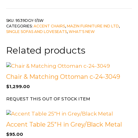
quantity
SKU:
9539DGY-1/SW
CATEGORIES:
ACCENT CHAIRS
,
MAZIN FURNITURE IND LTD
,
SINGLE SOFAS AND LOVESEATS
,
WHAT'S NEW
Related products
Chair & Matching Ottoman c-24-3049
$
1,299.00
REQUEST THIS OUT OF STOCK ITEM
Accent Table 25″H in Grey/Black Metal
$
95.00