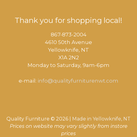
Thank you for shopping local!
867-873-2004
4610 50th Avenue
​Yellowknife, NT
X1A 2N2
Monday to Saturday, ​9am-6pm​
e-mail:
info@qualityfurniturenwt.com
Quality Furniture © 2026 |
Made in
Yellowknife, NT
Prices on website may vary slightly from instore
prices