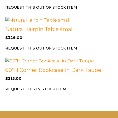
REQUEST THIS OUT OF STOCK ITEM
Natura Hairpin Table small
$
329.00
REQUEST THIS OUT OF STOCK ITEM
60″H Corner Bookcase in Dark Taupe
$
215.00
REQUEST THIS IN STOCK ITEM