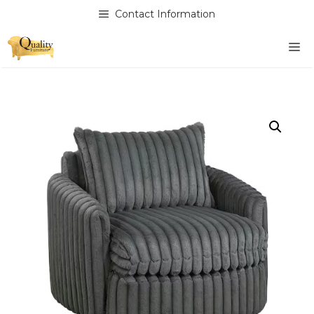
Skip
Contact Information
to
content
M