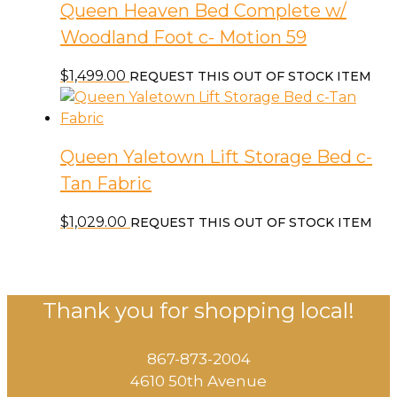
Queen Heaven Bed Complete w/
Woodland Foot c- Motion 59
$
1,499.00
REQUEST THIS OUT OF STOCK ITEM
Queen Yaletown Lift Storage Bed c-
Tan Fabric
$
1,029.00
REQUEST THIS OUT OF STOCK ITEM
Thank you for shopping local!
867-873-2004
4610 50th Avenue