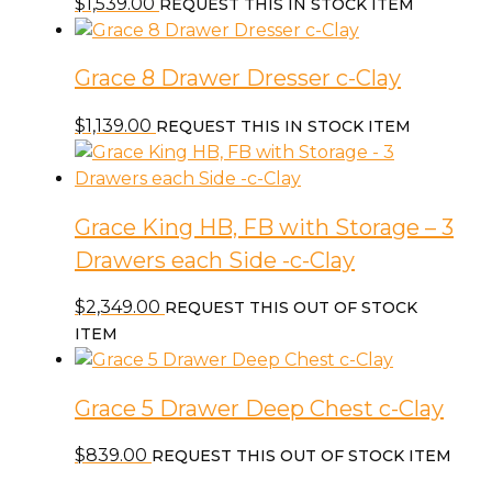
$
1,539.00
REQUEST THIS IN STOCK ITEM
Grace 8 Drawer Dresser c-Clay
$
1,139.00
REQUEST THIS IN STOCK ITEM
Grace King HB, FB with Storage – 3
Drawers each Side -c-Clay
$
2,349.00
REQUEST THIS OUT OF STOCK
ITEM
Grace 5 Drawer Deep Chest c-Clay
$
839.00
REQUEST THIS OUT OF STOCK ITEM