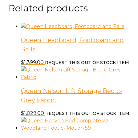
Related products
Queen Headboard, Footboard and
Rails
$
1,399.00
REQUEST THIS OUT OF STOCK ITEM
Queen Nelson Lift Storage Bed c-
Grey Fabric
$
1,029.00
REQUEST THIS OUT OF STOCK ITEM