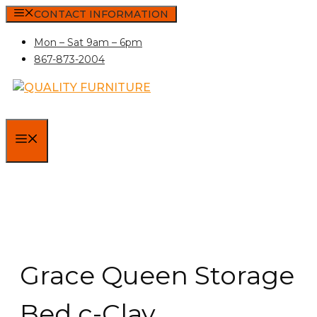
Skip
CONTACT INFORMATION
to
Mon – Sat 9am – 6pm
content
867-873-2004
MENU
Grace Queen Storage
Bed c-Clay