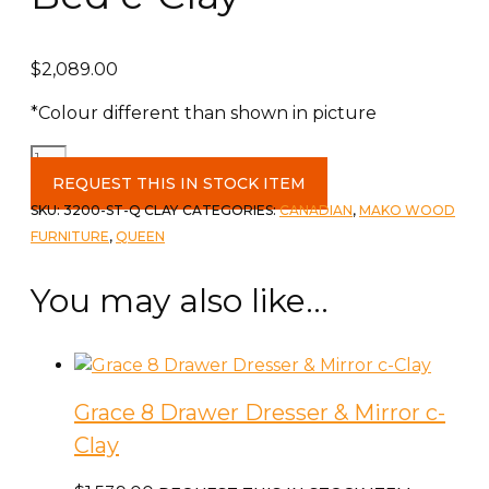
$
2,089.00
*Colour different than shown in picture
Grace
Queen
REQUEST THIS IN STOCK ITEM
Storage
SKU:
3200-ST-Q CLAY
CATEGORIES:
CANADIAN
,
MAKO WOOD
Bed
FURNITURE
,
QUEEN
c-
Clay
You may also like…
quantity
Grace 8 Drawer Dresser & Mirror c-
Clay