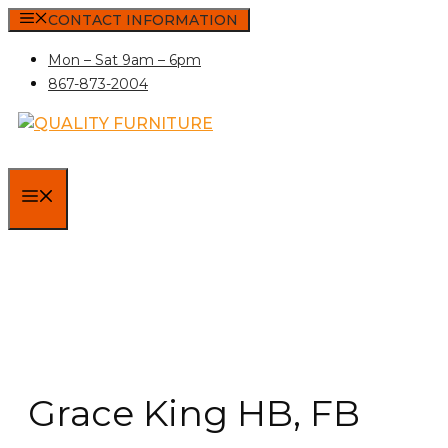
Skip
CONTACT INFORMATION
to
Mon – Sat 9am – 6pm
content
867-873-2004
MENU
Grace King HB, FB