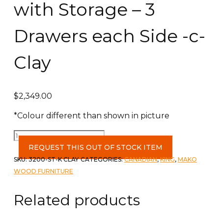
with Storage – 3
Drawers each Side -c-
Clay
$
2,349.00
*Colour different than shown in picture
Grace
King
REQUEST THIS OUT OF STOCK ITEM
HB,
SKU:
3200-ST-K CLAY
CATEGORIES:
CANADIAN
,
KING
,
MAKO
FB
WOOD FURNITURE
with
Storage
Related products
-
3