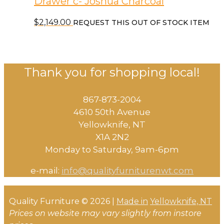
Drawer c- Joshua Charcoal
$
2,149.00
REQUEST THIS OUT OF STOCK ITEM
Thank you for shopping local!
867-873-2004
4610 50th Avenue
​Yellowknife, NT
X1A 2N2
Monday to Saturday, ​9am-6pm​
e-mail:
info@qualityfurniturenwt.com
Quality Furniture © 2026 |
Made in
Yellowknife, NT
Prices on website may vary slightly from instore