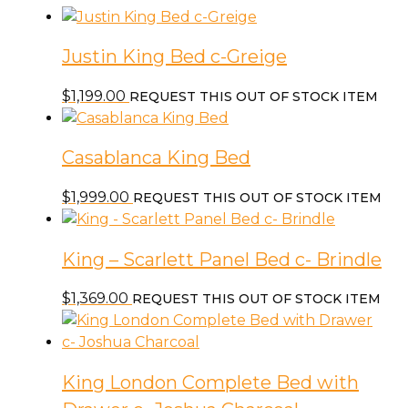
Drawers
each
Justin King Bed c-Greige
Side
-
$
1,199.00
REQUEST THIS OUT OF STOCK ITEM
c-
Clay
quantity
Casablanca King Bed
$
1,999.00
REQUEST THIS OUT OF STOCK ITEM
King – Scarlett Panel Bed c- Brindle
$
1,369.00
REQUEST THIS OUT OF STOCK ITEM
King London Complete Bed with