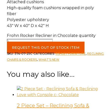
Attached cushions
High-quality foam cushions wrapped in poly
fiber
Polyester upholstery
43″ W x 40″ D x 42″ H
Frohn Rocker Recliner in Chocolate quantity
REQUEST THIS OUT OF STOCK ITEM
SKU:
374-07-25C
CATEGORIES:
ASHLEY FURNITURE
,
RECLINING
CHAIRS & ROCKERS
,
WHAT'S NEW
You may also like…
2 Piece Set – Reclining Sofa &