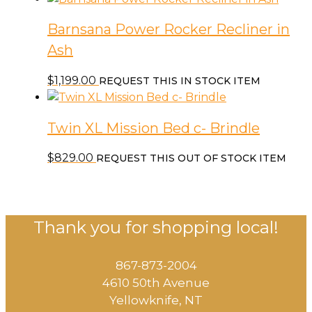
Barnsana Power Rocker Recliner in
Ash
$
1,199.00
REQUEST THIS IN STOCK ITEM
Twin XL Mission Bed c- Brindle
$
829.00
REQUEST THIS OUT OF STOCK ITEM
Thank you for shopping local!
867-873-2004
4610 50th Avenue
​Yellowknife, NT