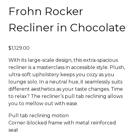
Frohn Rocker
Recliner in Chocolate
$
1,129.00
With its large-scale design, this extra-spacious
recliner is a masterclass in accessible style. Plush,
ultra-soft upholstery keeps you cozy as you
lounge solo. In a neutral hue, it seamlessly suits
different aesthetics as your taste changes. Time
to relax? The recliner’s pull tab reclining allows
you to mellow out with ease.
Pull tab reclining motion
Corner-blocked frame with metal reinforced
seat