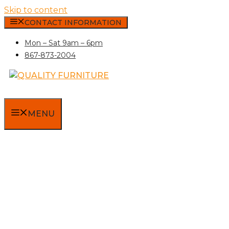
Skip to content
CONTACT INFORMATION
Mon – Sat 9am – 6pm
867-873-2004
MENU