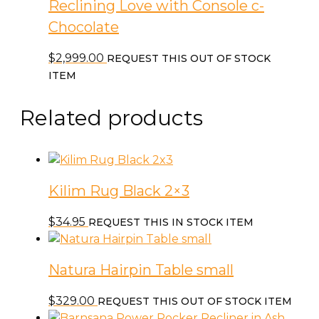
Reclining Love with Console c-
Chocolate
$
2,999.00
REQUEST THIS OUT OF STOCK
ITEM
Related products
Kilim Rug Black 2×3
$
34.95
REQUEST THIS IN STOCK ITEM
Natura Hairpin Table small
$
329.00
REQUEST THIS OUT OF STOCK ITEM