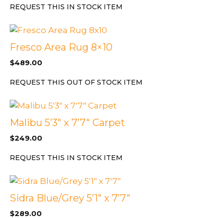
REQUEST THIS IN STOCK ITEM
Fresco Area Rug 8×10
$
489.00
REQUEST THIS OUT OF STOCK ITEM
Malibu 5’3″ x 7’7″ Carpet
$
249.00
REQUEST THIS IN STOCK ITEM
Sidra Blue/Grey 5’1″ x 7’7″
$
289.00