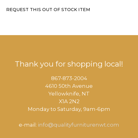
REQUEST THIS OUT OF STOCK ITEM
Thank you for shopping local!
867-873-2004
4610 50th Avenue
​Yellowknife, NT
X1A 2N2
Monday to Saturday, ​9am-6pm​
e-mail:
info@qualityfurniturenwt.com