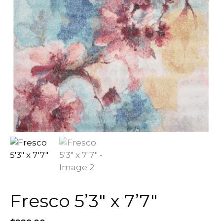
Fresco 5’3″ x 7’7″