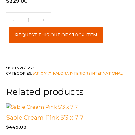
$
229.00
Fresco
-
+
5'3"
x
REQUEST THIS OUT OF STOCK ITEM
7'7"
quantity
SKU:
F726/6252
CATEGORIES:
5'3" X 7'7"
,
KALORA INTERIORS INTERNATIONAL
Related products
Sable Cream Pink 5’3 x 7’7
$
449.00