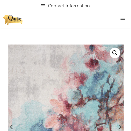
Skip
Contact Information
to
content
M