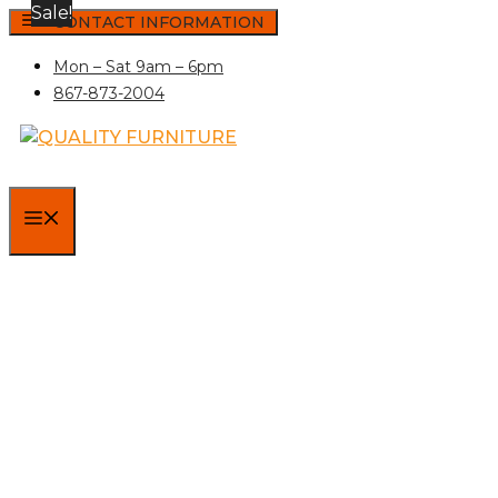
Sale!
Skip
CONTACT INFORMATION
to
Mon – Sat 9am – 6pm
content
867-873-2004
MENU