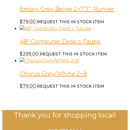
Emory Grey Beige 2×7’7″ Runner
$
79.00
REQUEST THIS IN STOCK ITEM
48″ Computer Desk c-Taupe
$
399.00
REQUEST THIS IN STOCK ITEM
Chorus Grey/White 2×8
$
79.00
REQUEST THIS IN STOCK ITEM
Thank you for shopping local!