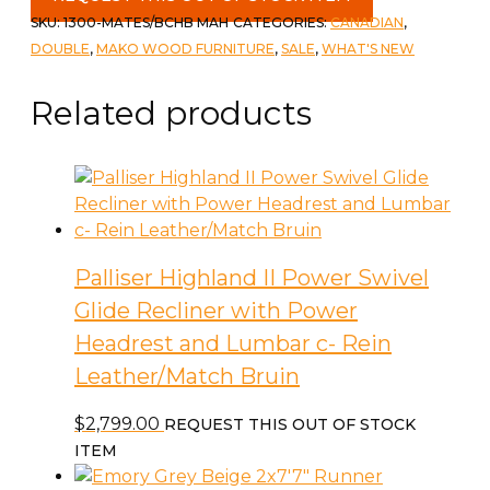
with
SKU:
1300-MATES/BCHB MAH
CATEGORIES:
CANADIAN
,
Bookcase
DOUBLE
,
MAKO WOOD FURNITURE
,
SALE
,
WHAT'S NEW
Headboard
c-
Related products
Mahogany
quantity
Palliser Highland II Power Swivel
Glide Recliner with Power
Headrest and Lumbar c- Rein
Leather/Match Bruin
$
2,799.00
REQUEST THIS OUT OF STOCK
ITEM