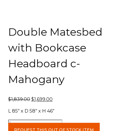
Double Matesbed
with Bookcase
Headboard c-
Mahogany
Original
Current
$
1,839.00
$
1,699.00
price
price
L 85″ x D 58″ x H 46″
was:
is:
$1,839.00.
$1,699.00.
Double
Matesbed
REQUEST THIS OUT OF STOCK ITEM