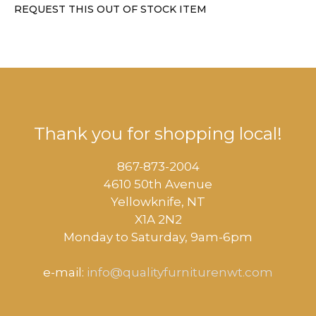
REQUEST THIS OUT OF STOCK ITEM
Thank you for shopping local!
867-873-2004
4610 50th Avenue
​Yellowknife, NT
X1A 2N2
Monday to Saturday, ​9am-6pm​
e-mail:
info@qualityfurniturenwt.com