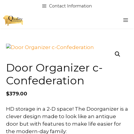
Skip
Contact Information
to
content
M
Door Organizer c-
Confederation
$
379.00
HD storage in a 2-D space! The Doorganizer is a
clever design made to look like an antique
door but with features to make life easier for
the modern-day family: