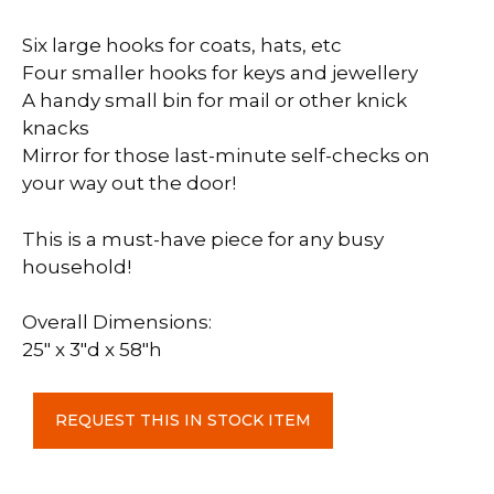
Six large hooks for coats, hats, etc
Four smaller hooks for keys and jewellery
A handy small bin for mail or other knick
knacks
Mirror for those last-minute self-checks on
your way out the door!​
This is a must-have piece for any busy
household!
Overall Dimensions:
25″ x 3″d x 58″h
Door
REQUEST THIS IN STOCK ITEM
Organizer
c-
Confederation