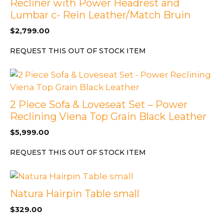
Recliner with Power Headrest and
Lumbar c- Rein Leather/Match Bruin
$
2,799.00
REQUEST THIS OUT OF STOCK ITEM
2 Piece Sofa & Loveseat Set – Power
Reclining Viena Top Grain Black Leather
$
5,999.00
REQUEST THIS OUT OF STOCK ITEM
Natura Hairpin Table small
$
329.00