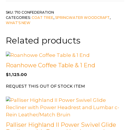
quantity
SKU:
710 CONFEDERATION
CATEGORIES:
COAT TREE
,
SPRINGWATER WOODCRAFT
,
WHAT'S NEW
Related products
Roanhowe Coffee Table & 1 End
$
1,125.00
REQUEST THIS OUT OF STOCK ITEM
Palliser Highland II Power Swivel Glide