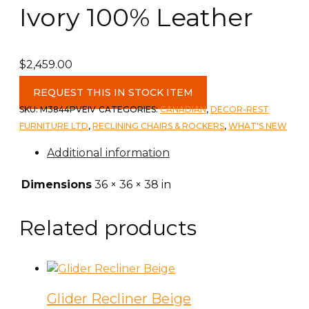
Ivory 100% Leather
$
2,459.00
Decor
REQUEST THIS IN STOCK ITEM
Rest
SKU:
M3844PVEIV
CATEGORIES:
CANADIAN
,
DECOR-REST
Reclining
FURNITURE LTD
,
RECLINING CHAIRS & ROCKERS
,
WHAT'S NEW
Power
Additional information
Chair
c-
Dimensions
36 × 36 × 38 in
Venice
Ivory
Related products
100%
Leather
quantity
Glider Recliner Beige