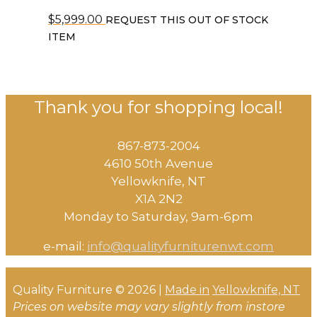
$
5,999.00
REQUEST THIS OUT OF STOCK
ITEM
Thank you for shopping local!
867-873-2004
4610 50th Avenue
​Yellowknife, NT
X1A 2N2
Monday to Saturday, ​9am-6pm​
e-mail:
info@qualityfurniturenwt.com
Quality Furniture © 2026 |
Made in
Yellowknife, NT
Prices on website may vary slightly from instore