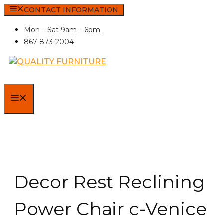
Skip
CONTACT INFORMATION
to
Mon – Sat 9am – 6pm
content
867-873-2004
MENU
Decor Rest Reclining
Power Chair c-Venice