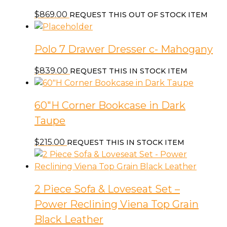
$
869.00
REQUEST THIS OUT OF STOCK ITEM
Polo 7 Drawer Dresser c- Mahogany
$
839.00
REQUEST THIS IN STOCK ITEM
60″H Corner Bookcase in Dark
Taupe
$
215.00
REQUEST THIS IN STOCK ITEM
2 Piece Sofa & Loveseat Set –
Power Reclining Viena Top Grain
Black Leather