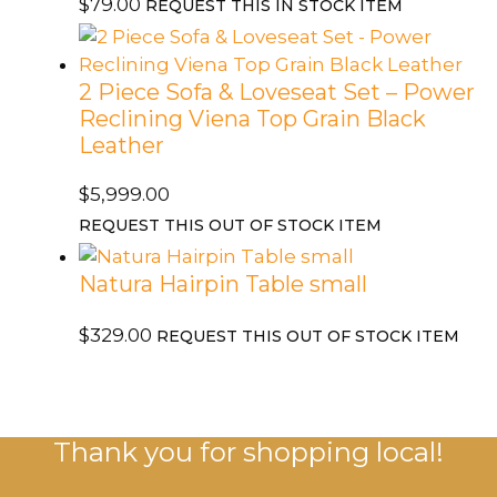
quantity
$
79.00
REQUEST THIS IN STOCK ITEM
2 Piece Sofa & Loveseat Set – Power
Reclining Viena Top Grain Black
Leather
$
5,999.00
REQUEST THIS OUT OF STOCK ITEM
Natura Hairpin Table small
$
329.00
REQUEST THIS OUT OF STOCK ITEM
Thank you for shopping local!