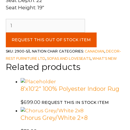
Seat Depth: 22″
Seat Height: 19″
Decor-
Rest
2
REQUEST THIS OUT OF STOCK ITEM
Piece
Sofa
SKU:
2900-S/L NATION CHAR
CATEGORIES:
CANADIAN
,
DECOR-
&
REST FURNITURE LTD
,
SOFAS AND LOVESEATS
,
WHAT'S NEW
Related products
Love
Set
c-
Nation
8’x10’2″ 100% Polyester Indoor Rug
Charcoal
-
$
699.00
REQUEST THIS IN STOCK ITEM
Toss
Goddess
Chorus Grey/White 2×8
Grey