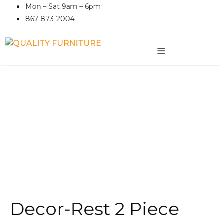
Skip
Mon – Sat 9am – 6pm
to
867-873-2004
content
MENU
Decor-Rest 2 Piece