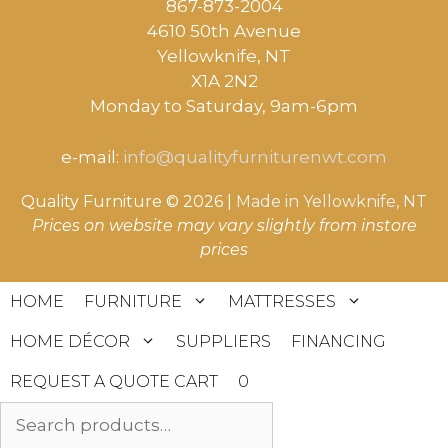
867-873-2004
4610 50th Avenue
​Yellowknife, NT
X1A 2N2
Monday to Saturday, ​9am-6pm​
e-mail:
info@qualityfurniturenwt.com
Quality Furniture © 2026 |
Made in
Yellowknife, NT
Prices on website may vary slightly from instore
prices
HOME
FURNITURE
MATTRESSES
HOME DÉCOR
SUPPLIERS
FINANCING
REQUEST A QUOTE CART
0
Search
for: