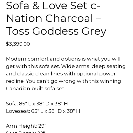
Sofa & Love Set c-
Nation Charcoal –
Toss Goddess Grey
$
3,399.00
Modern comfort and options is what you will
get with this sofa set. Wide arms, deep seating
and classic clean lines with optional power
recline. You can’t go wrong with this winning
Canadian built sofa set.
Sofa: 85″ L x 38″ D x 38″ H
Loveseat: 65″ L x 38″ D x 38″ H
Arm Height: 29″