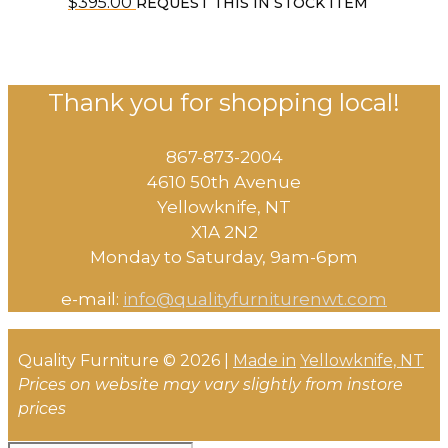
$
395.00
REQUEST THIS IN STOCK ITEM
Thank you for shopping local!
867-873-2004
4610 50th Avenue
​Yellowknife, NT
X1A 2N2
Monday to Saturday, ​9am-6pm​
e-mail:
info@qualityfurniturenwt.com
Quality Furniture © 2026 |
Made in
Yellowknife, NT
Prices on website may vary slightly from instore
prices