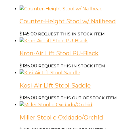
Counter-Height Stool w/ Nailhead
$
145.00
REQUEST THIS IN STOCK ITEM
Kron-Air Lift Stool PU-Black
$
185.00
REQUEST THIS IN STOCK ITEM
Kosi-Air Lift Stool-Saddle
$
185.00
REQUEST THIS OUT OF STOCK ITEM
Miller Stool c-Oxidado/Orchid