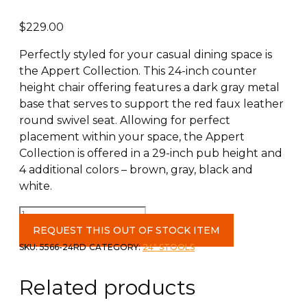
$
229.00
Perfectly styled for your casual dining space is
the Appert Collection. This 24-inch counter
height chair offering features a dark gray metal
base that serves to support the red faux leather
round swivel seat. Allowing for perfect
placement within your space, the Appert
Collection is offered in a 29-inch pub height and
4 additional colors – brown, gray, black and
white.
Counter
Height
REQUEST THIS OUT OF STOCK ITEM
Red
SKU:
5566-24RD
CATEGORY:
24" STOOLS
Swivel
Chair
Related products
quantity