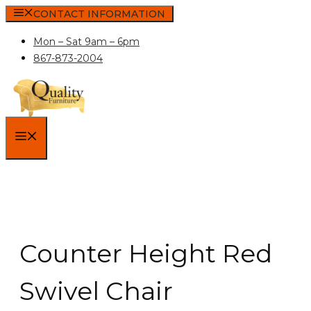
Skip
CONTACT INFORMATION
to
Mon – Sat 9am – 6pm
content
867-873-2004
MENU
Counter Height Red
Swivel Chair