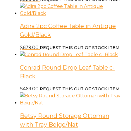
Adira 2pc Coffee Table in Antique
Gold/Black
$
679.00
REQUEST THIS OUT OF STOCK ITEM
Conrad Round Drop Leaf Table c-
Black
$
469.00
REQUEST THIS OUT OF STOCK ITEM
Betsy Round Storage Ottoman
with Tray Beige/Nat