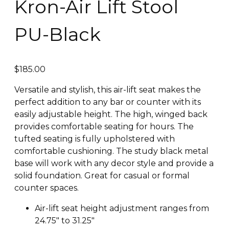
Kron-Air Lift Stool
PU-Black
$
185.00
Versatile and stylish, this air-lift seat makes the
perfect addition to any bar or counter with its
easily adjustable height. The high, winged back
provides comfortable seating for hours. The
tufted seating is fully upholstered with
comfortable cushioning. The study black metal
base will work with any decor style and provide a
solid foundation. Great for casual or formal
counter spaces.
Air-lift seat height adjustment ranges from
24.75″ to 31.25″