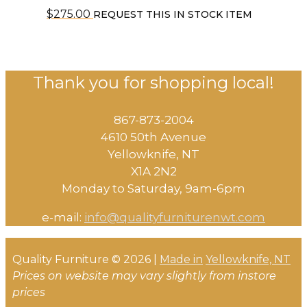
$
275.00
REQUEST THIS IN STOCK ITEM
Thank you for shopping local!
867-873-2004
4610 50th Avenue
​Yellowknife, NT
X1A 2N2
Monday to Saturday, ​9am-6pm​
e-mail:
info@qualityfurniturenwt.com
Quality Furniture © 2026 |
Made in
Yellowknife, NT
Prices on website may vary slightly from instore
prices