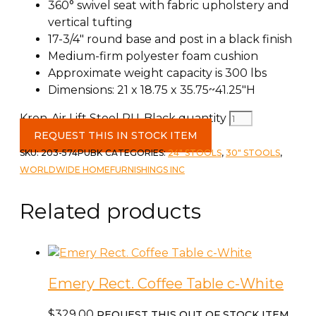
360° swivel seat with fabric upholstery and
vertical tufting
17-3/4″ round base and post in a black finish
Medium-firm polyester foam cushion
Approximate weight capacity is 300 lbs
Dimensions: 21 x 18.75 x 35.75~41.25″H
Kron-Air Lift Stool PU-Black quantity
REQUEST THIS IN STOCK ITEM
SKU:
203-574PUBK
CATEGORIES:
24" STOOLS
,
30" STOOLS
,
WORLDWIDE HOMEFURNISHINGS INC
Related products
Emery Rect. Coffee Table c-White
$
329.00
REQUEST THIS OUT OF STOCK ITEM