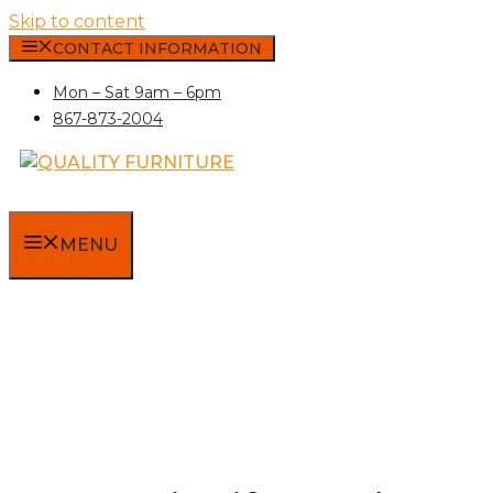
Skip to content
CONTACT INFORMATION
Mon – Sat 9am – 6pm
867-873-2004
MENU