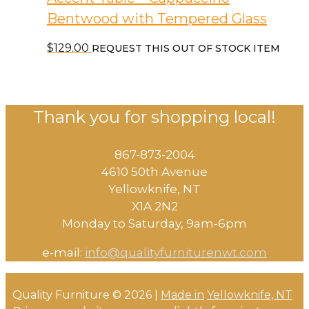
Bentwood with Tempered Glass
$
129.00
REQUEST THIS OUT OF STOCK ITEM
Thank you for shopping local!
867-873-2004
4610 50th Avenue
​Yellowknife, NT
X1A 2N2
Monday to Saturday, ​9am-6pm​
e-mail:
info@qualityfurniturenwt.com
Quality Furniture © 2026 |
Made in
Yellowknife, NT