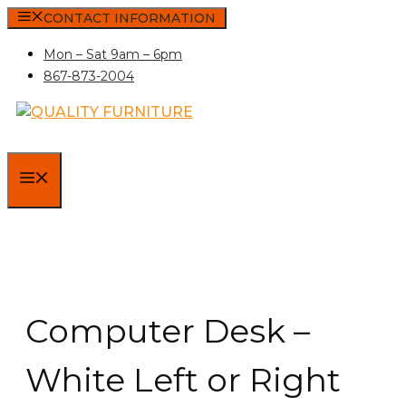
Skip
CONTACT INFORMATION
to
Mon – Sat 9am – 6pm
content
867-873-2004
MENU
Computer Desk –
White Left or Right