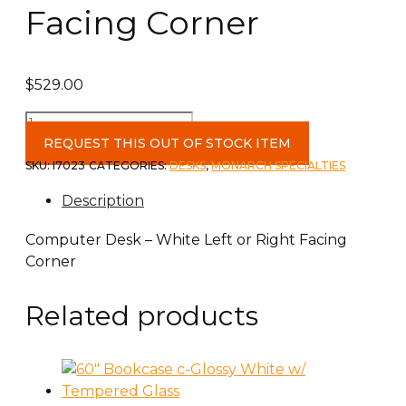
Facing Corner
$
529.00
Computer
Desk
REQUEST THIS OUT OF STOCK ITEM
-
SKU:
I7023
CATEGORIES:
DESKS
,
MONARCH SPECIALTIES
White
Description
Left
or
Computer Desk – White Left or Right Facing
Right
Corner
Facing
Corner
Related products
quantity