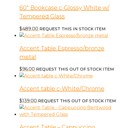
60″ Bookcase c-Glossy White w/
Tempered Glass
$
489.00
REQUEST THIS IN STOCK ITEM
Accent Table Espresso/bronze
metal
$
96.00
REQUEST THIS OUT OF STOCK ITEM
Accent table c-White/Chrome
$
139.00
REQUEST THIS OUT OF STOCK ITEM
Accent Table – Cappuccino