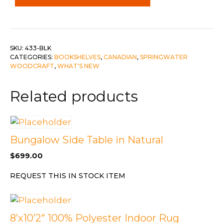
c-
Black
quantity
SKU:
433-BLK
CATEGORIES:
BOOKSHELVES
,
CANADIAN
,
SPRINGWATER
WOODCRAFT
,
WHAT'S NEW
Related products
Bungalow Side Table in Natural
$
699.00
REQUEST THIS IN STOCK ITEM
8’x10’2″ 100% Polyester Indoor Rug