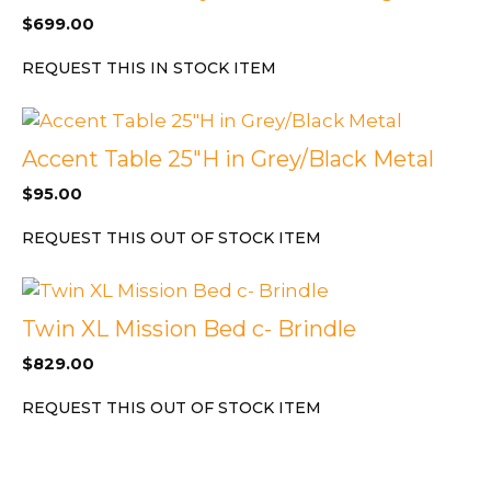
$
699.00
REQUEST THIS IN STOCK ITEM
Accent Table 25″H in Grey/Black Metal
$
95.00
REQUEST THIS OUT OF STOCK ITEM
Twin XL Mission Bed c- Brindle
$
829.00
REQUEST THIS OUT OF STOCK ITEM