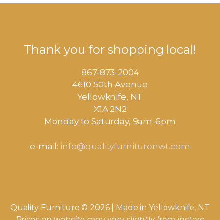
Thank you for shopping local!
867-873-2004
4610 50th Avenue
​Yellowknife, NT
X1A 2N2
Monday to Saturday, ​9am-6pm​
e-mail:
info@qualityfurniturenwt.com
Quality Furniture © 2026 |
Made in
Yellowknife, NT
Prices on website may vary slightly from instore