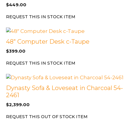
$
449.00
REQUEST THIS IN STOCK ITEM
48″ Computer Desk c-Taupe
$
399.00
REQUEST THIS IN STOCK ITEM
Dynasty Sofa & Loveseat in Charcoal 54-
2461
$
2,399.00
REQUEST THIS OUT OF STOCK ITEM