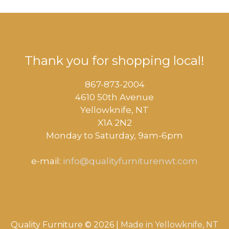
Thank you for shopping local!
867-873-2004
4610 50th Avenue
​Yellowknife, NT
X1A 2N2
Monday to Saturday, ​9am-6pm​
e-mail:
info@qualityfurniturenwt.com
Quality Furniture © 2026 |
Made in
Yellowknife, NT