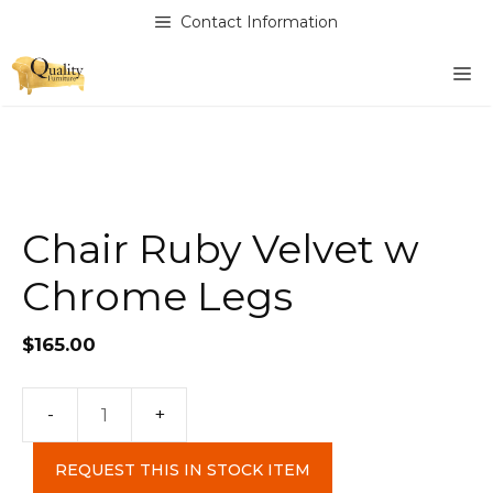
Skip
Contact Information
to
content
M
Chair Ruby Velvet w
Chrome Legs
$
165.00
Chair
Ruby
REQUEST THIS IN STOCK ITEM
Velvet