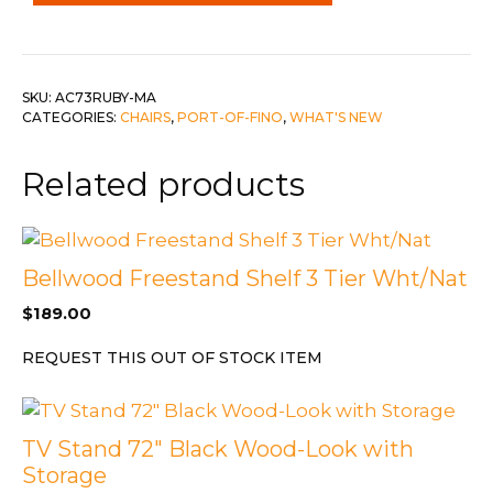
w
Chrome
Legs
quantity
SKU:
AC73RUBY-MA
CATEGORIES:
CHAIRS
,
PORT-OF-FINO
,
WHAT'S NEW
Related products
Bellwood Freestand Shelf 3 Tier Wht/Nat
$
189.00
REQUEST THIS OUT OF STOCK ITEM
TV Stand 72″ Black Wood-Look with
Storage