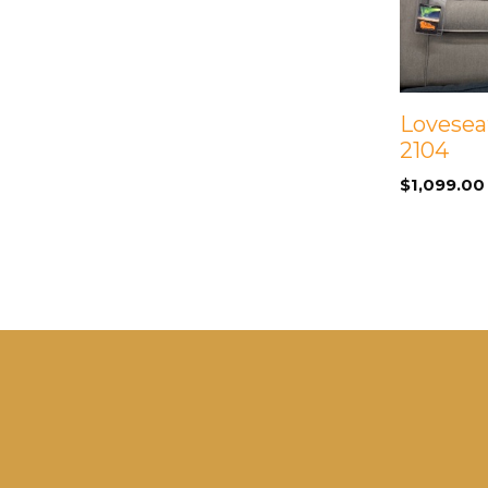
Loveseat
2104
$
1,099.00