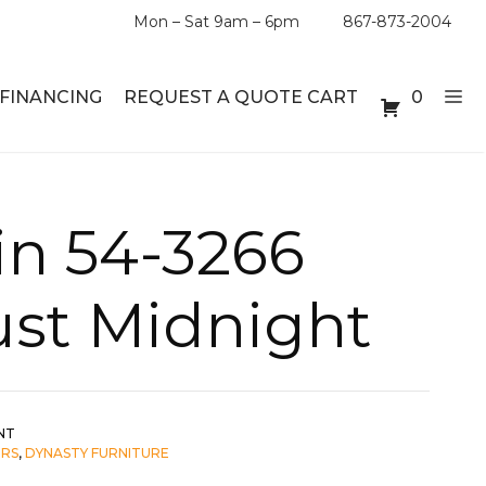
Mon – Sat 9am – 6pm
867-873-2004
FINANCING
REQUEST A QUOTE CART
0
ABLE SETS
DESKS
in 54-3266
ABLES
BOOKSHELVES
ust Midnight
ES
ABLES
LES
NT
IRS
,
DYNASTY FURNITURE
INMENT UNITS