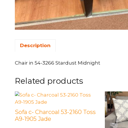
Description
Chair in 54-3266 Stardust Midnight
Related products
Sofa c- Charcoal 53-2160 Toss
A9-1905 Jade