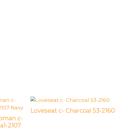
Loveseat c- Charcoal 53-2160
toman c-
 a1-2107