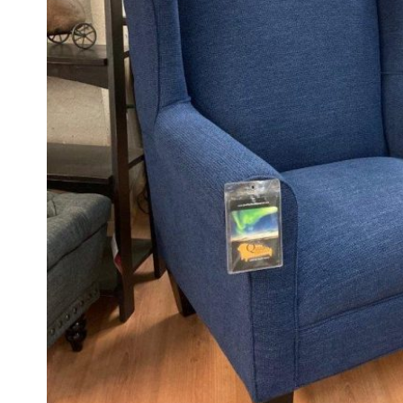
FOOTSTOOLS
CABINETS, STORAGE
SINGLE SOFAS AND
ISLANDS
LOVESEATS