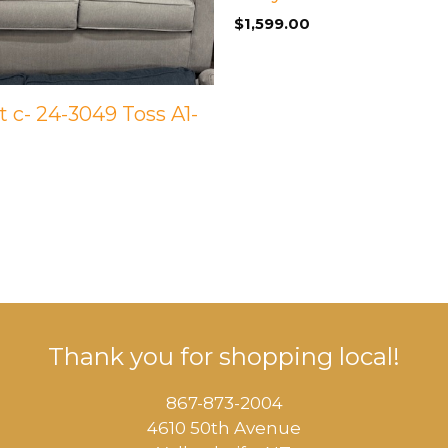
$
1,599.00
 c- 24-3049 Toss A1-
Thank you for shopping local!
867-873-2004
4610 50th Avenue