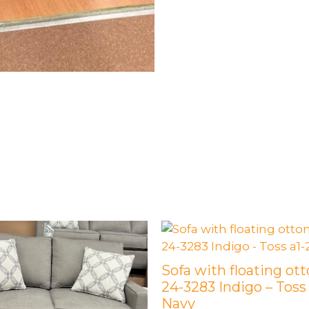
Sofa with floating ot
24-3283 Indigo – Toss
Navy