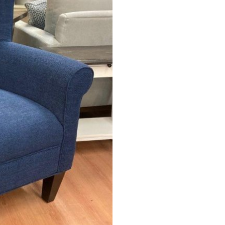
 &
QUEEN
DOUBLE
SINGLE/TWIN
BUNKBEDS