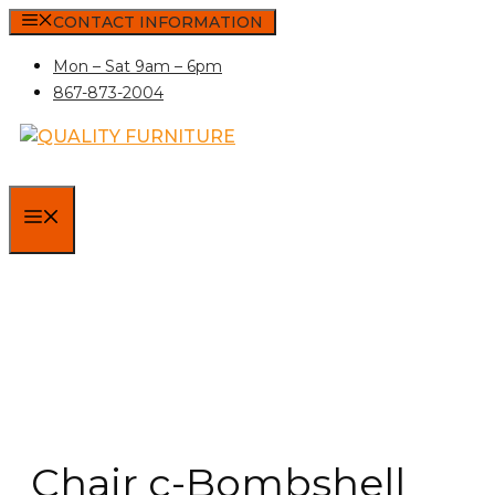
Skip
CONTACT INFORMATION
to
Mon – Sat 9am – 6pm
content
867-873-2004
MENU
Chair c-Bombshell