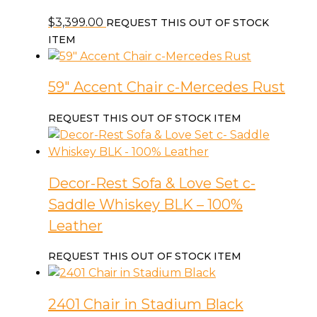
$
3,399.00
REQUEST THIS OUT OF STOCK
ITEM
59″ Accent Chair c-Mercedes Rust
REQUEST THIS OUT OF STOCK ITEM
Decor-Rest Sofa & Love Set c-
Saddle Whiskey BLK – 100%
Leather
REQUEST THIS OUT OF STOCK ITEM
2401 Chair in Stadium Black