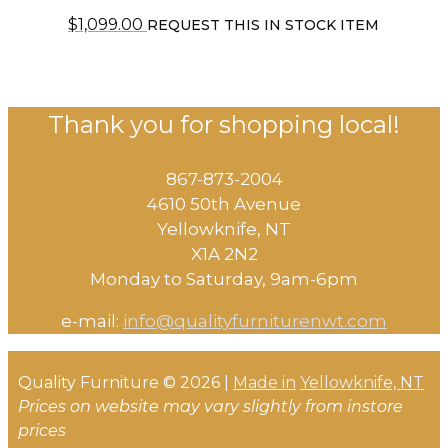
$
1,099.00
REQUEST THIS IN STOCK ITEM
Thank you for shopping local!
867-873-2004
4610 50th Avenue
​Yellowknife, NT
X1A 2N2
Monday to Saturday, ​9am-6pm​
e-mail:
info@qualityfurniturenwt.com
Quality Furniture © 2026 |
Made in
Yellowknife, NT
Prices on website may vary slightly from instore
prices