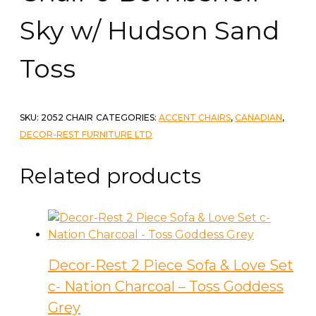
Sky w/ Hudson Sand
Toss
SKU:
2052 CHAIR
CATEGORIES:
ACCENT CHAIRS
,
CANADIAN
,
DECOR-REST FURNITURE LTD
Related products
Decor-Rest 2 Piece Sofa & Love Set
c- Nation Charcoal – Toss Goddess
Grey