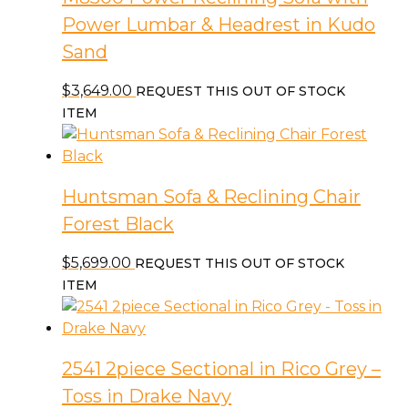
Power Lumbar & Headrest in Kudo
Sand
$
3,649.00
REQUEST THIS OUT OF STOCK
ITEM
Huntsman Sofa & Reclining Chair
Forest Black
$
5,699.00
REQUEST THIS OUT OF STOCK
ITEM
2541 2piece Sectional in Rico Grey –
Toss in Drake Navy