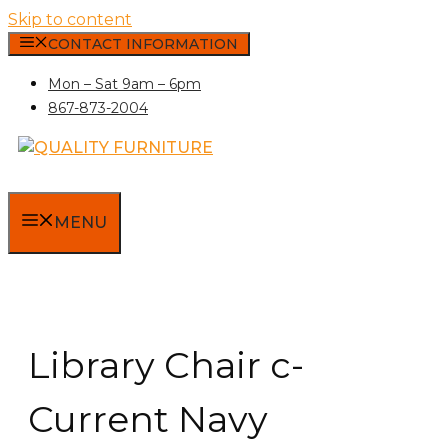
Skip to content
CONTACT INFORMATION
Mon – Sat 9am – 6pm
867-873-2004
MENU
Library Chair c-
Current Navy