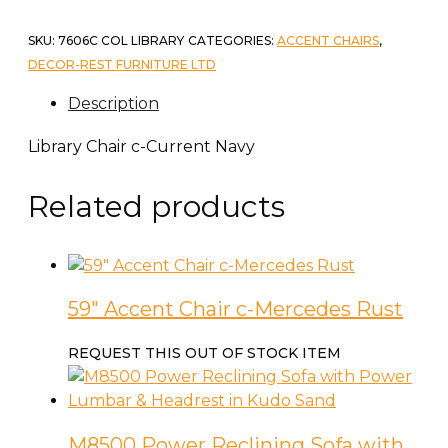
SKU:
7606C COL LIBRARY
CATEGORIES:
ACCENT CHAIRS
,
DECOR-REST FURNITURE LTD
Description
Library Chair c-Current Navy
Related products
59″ Accent Chair c-Mercedes Rust
REQUEST THIS OUT OF STOCK ITEM
M8500 Power Reclining Sofa with