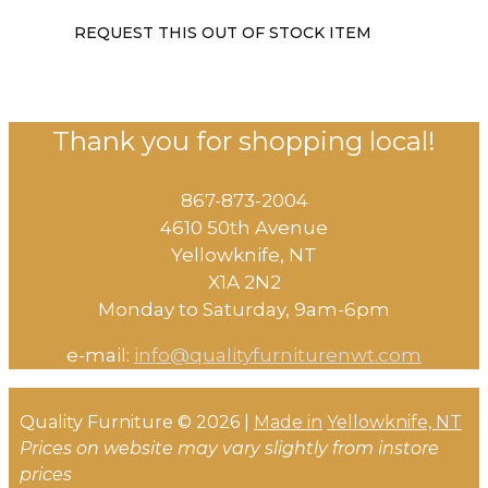
REQUEST THIS OUT OF STOCK ITEM
Thank you for shopping local!
867-873-2004
4610 50th Avenue
​Yellowknife, NT
X1A 2N2
Monday to Saturday, ​9am-6pm​
e-mail:
info@qualityfurniturenwt.com
Quality Furniture © 2026 |
Made in
Yellowknife, NT
Prices on website may vary slightly from instore
prices