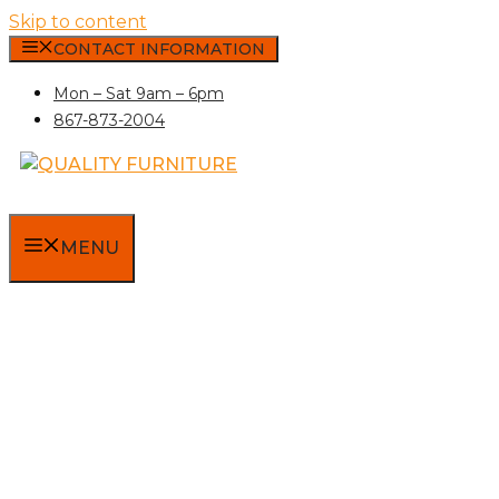
Skip to content
CONTACT INFORMATION
Mon – Sat 9am – 6pm
867-873-2004
MENU