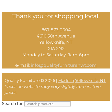
Thank you for shopping local!
867-873-2004
4610 50th Avenue
​Yellowknife, NT
X1A 2N2
Monday to Saturday, ​9am-6pm​
e-mail:
info@qualityfurniturenwt.com
Quality Furniture © 2026 |
Made in
Yellowknife, NT
Prices on website may vary slightly from instore
prices
Search for: