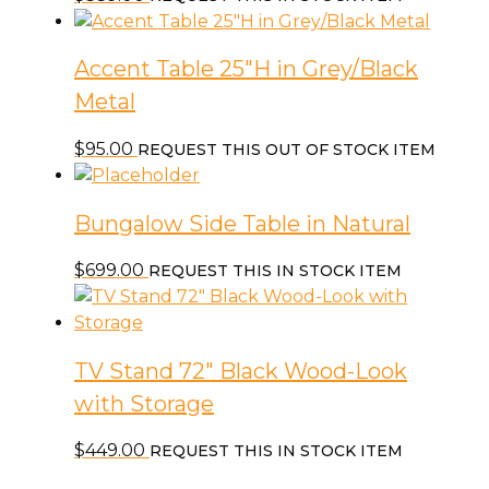
Accent Table 25″H in Grey/Black
Metal
$
95.00
REQUEST THIS OUT OF STOCK ITEM
Bungalow Side Table in Natural
$
699.00
REQUEST THIS IN STOCK ITEM
TV Stand 72″ Black Wood-Look
with Storage
$
449.00
REQUEST THIS IN STOCK ITEM