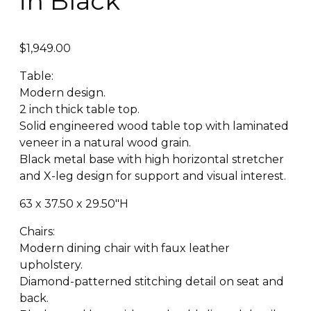
in Black
$
1,949.00
Table:
Modern design.
2 inch thick table top.
Solid engineered wood table top with laminated
veneer in a natural wood grain.
Black metal base with high horizontal stretcher
and X-leg design for support and visual interest.
63 x 37.50 x 29.50″H
Chairs:
Modern dining chair with faux leather
upholstery.
Diamond-patterned stitching detail on seat and
back.