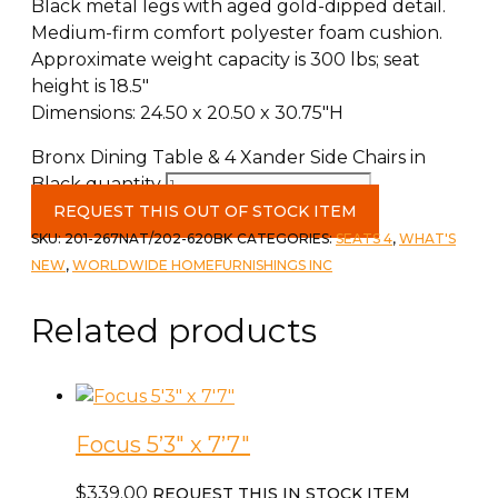
Black metal legs with aged gold-dipped detail.
Medium-firm comfort polyester foam cushion.
Approximate weight capacity is 300 lbs; seat
height is 18.5″
Dimensions: 24.50 x 20.50 x 30.75″H
Bronx Dining Table & 4 Xander Side Chairs in
Black quantity
REQUEST THIS OUT OF STOCK ITEM
SKU:
201-267NAT/202-620BK
CATEGORIES:
SEATS 4
,
WHAT'S
NEW
,
WORLDWIDE HOMEFURNISHINGS INC
Related products
Focus 5’3″ x 7’7″
$
339.00
REQUEST THIS IN STOCK ITEM