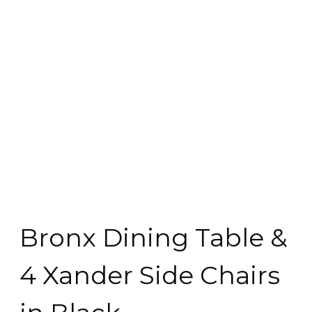
Bronx Dining Table &
4 Xander Side Chairs