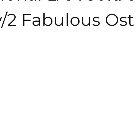
/2 Fabulous Ost