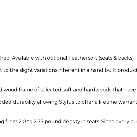
shed. Available with optional Feathersoft (seats & backs)
to the slight variations inherent in a hand built product
olid wood frame of selected soft and hardwoods that have 
ded durability allowing Stylus to offer a lifetime warrant
from 2.0 to 2.75 pound density in seats. Since every cust