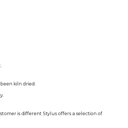
.
been kiln dried.
y.
omer is different Stylus offers a selection of