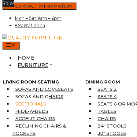
Sale!
Skip
CONTACT INFORMATION
to
Mon – Sat 9am – 6pm
content
867-873-2004
MENU
HOME
FURNITURE
MATTRESSES
SINGLE MATTRESSES
LIVING ROOM SEATING
DINING ROOM
DOUBLE MATTRESSES
SOFAS AND LOVESEATS
SEATS 2
QUEEN MATTRESSES
SOFAS AND CHAIRS
SEATS 4
KING MATTRESSES
SECTIONALS
SEATS 6 OR MO
HOME DÉCOR
HIDE-A-BEDS
TABLES
COAT TREE
ACCENT CHAIRS
CHAIRS
AREA RUGS
RECLINING CHAIRS &
24″ STOOLS
5’3″ X 7’7″
ROCKERS
30″ STOOLS