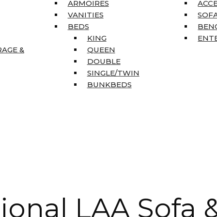
ARMOIRES
ACC
VANITIES
SOFA
BEDS
BEN
KING
ENT
RAGE &
QUEEN
DOUBLE
SINGLE/TWIN
BUNKBEDS
ional LAA Sofa 