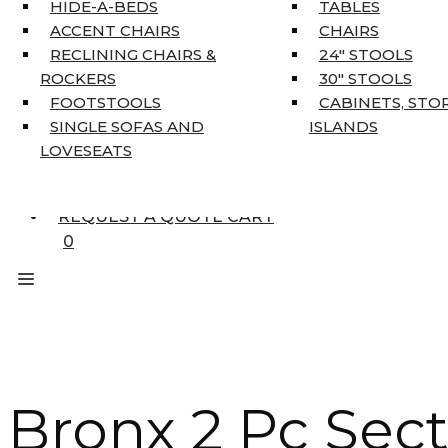
HOME DÉCOR
HIDE-A-BEDS
TABLES
COAT TREE
ACCENT CHAIRS
CHAIRS
AREA RUGS
RECLINING CHAIRS &
24″ STOOLS
5’3″ X 7’7″
ROCKERS
30″ STOOLS
7’10” X 10’6″
FOOTSTOOLS
CABINETS, STO
RUNNERS
SINGLE SOFAS AND
ISLANDS
UNIQUE SIZES
LOVESEATS
SUPPLIERS
FINANCING
REQUEST A QUOTE CART
0
Bronx 2 Pc Sect