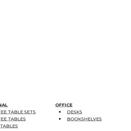
NAL
OFFICE
EE TABLE SETS
DESKS
EE TABLES
BOOKSHELVES
 TABLES