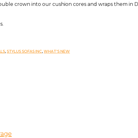
double crown into our cushion cores and wraps them in 
s.
ALS
,
STYLUS SOFAS INC
,
WHAT'S NEW
rage