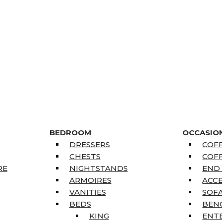
BEDROOM
OCCASIO
DRESSERS
COFF
CHESTS
COFF
RE
NIGHTSTANDS
END
ARMOIRES
ACC
VANITIES
SOFA
BEDS
BEN
KING
ENT