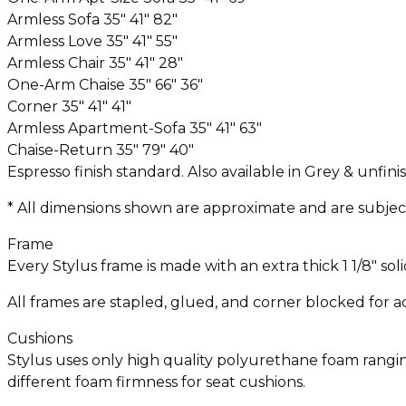
Armless Sofa 35″ 41″ 82″
Armless Love 35″ 41″ 55″
Armless Chair 35″ 41″ 28″
One-Arm Chaise 35″ 66″ 36″
Corner 35″ 41″ 41″
Armless Apartment-Sofa 35″ 41″ 63″
Chaise-Return 35″ 79″ 40″
Espresso finish standard. Also available in Grey & unfini
* All dimensions shown are approximate and are subject 
Frame
Every Stylus frame is made with an extra thick 1 1/8″ s
All frames are stapled, glued, and corner blocked for ad
Cushions
Stylus uses only high quality polyurethane foam ranging 
different foam firmness for seat cushions.