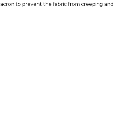
Dacron to prevent the fabric from creeping and