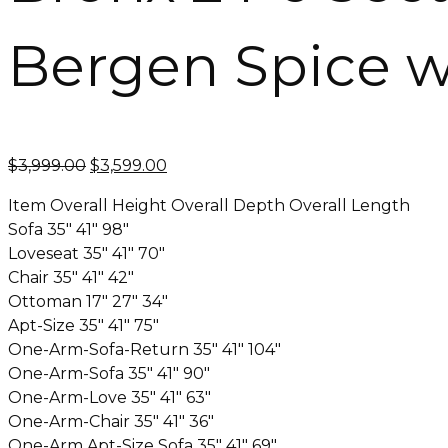
Bergen Spice w
Original
Current
$
3,999.00
$
3,599.00
price
price
Item Overall Height Overall Depth Overall Length
was:
is:
Sofa 35″ 41″ 98″
$3,999.00.
$3,599.00.
Loveseat 35″ 41″ 70″
Chair 35″ 41″ 42″
Ottoman 17″ 27″ 34″
Apt-Size 35″ 41″ 75″
One-Arm-Sofa-Return 35″ 41″ 104″
One-Arm-Sofa 35″ 41″ 90″
One-Arm-Love 35″ 41″ 63″
One-Arm-Chair 35″ 41″ 36″
One-Arm Apt-Size Sofa 35″ 41″ 69″