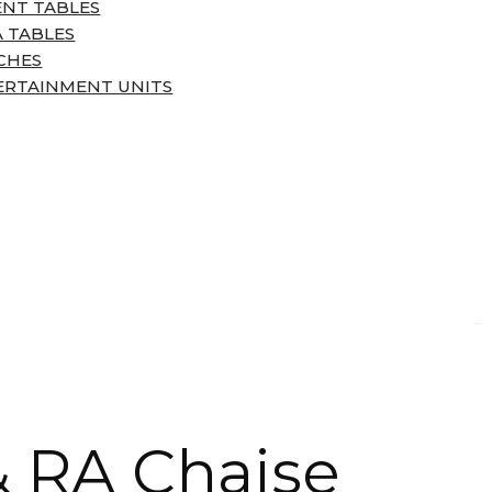
ENT TABLES
 TABLES
CHES
ERTAINMENT UNITS
& RA Chaise