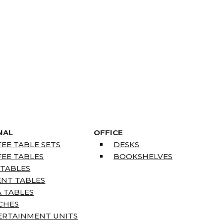
NAL
OFFICE
EE TABLE SETS
DESKS
EE TABLES
BOOKSHELVES
 TABLES
ENT TABLES
 TABLES
CHES
ERTAINMENT UNITS