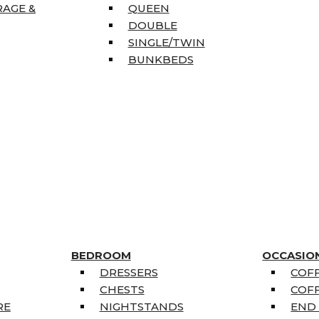
RAGE &
QUEEN
DOUBLE
SINGLE/TWIN
BUNKBEDS
BEDROOM
OCCASIO
DRESSERS
COFF
CHESTS
COFF
RE
NIGHTSTANDS
END