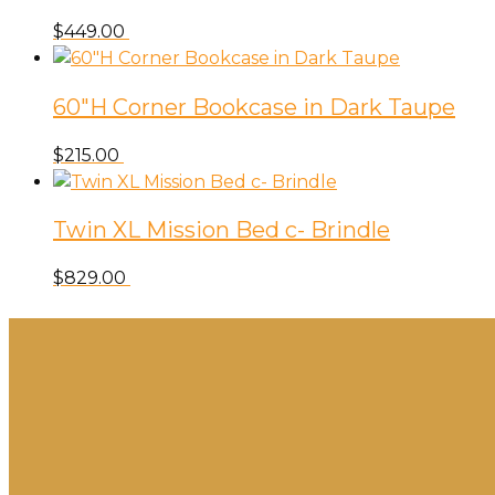
Toss
$
449.00
quantity
60″H Corner Bookcase in Dark Taupe
$
215.00
Twin XL Mission Bed c- Brindle
$
829.00