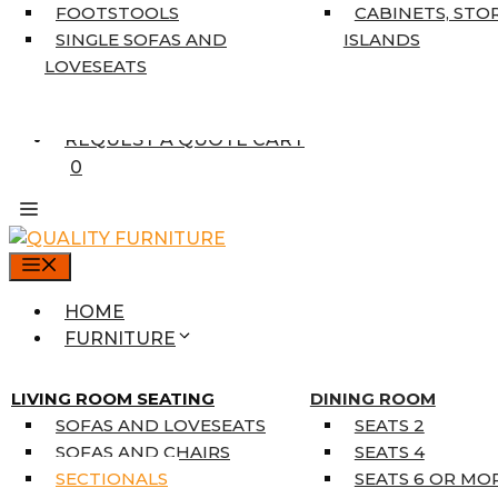
7’10” X 10’6″
FOOTSTOOLS
CABINETS, STO
RUNNERS
SINGLE SOFAS AND
ISLANDS
UNIQUE SIZES
LOVESEATS
SUPPLIERS
FINANCING
REQUEST A QUOTE CART
0
MENU
HOME
FURNITURE
MATTRESSES
SINGLE MATTRESSES
LIVING ROOM SEATING
DINING ROOM
DOUBLE MATTRESSES
SOFAS AND LOVESEATS
SEATS 2
QUEEN MATTRESSES
SOFAS AND CHAIRS
SEATS 4
KING MATTRESSES
SECTIONALS
SEATS 6 OR MO