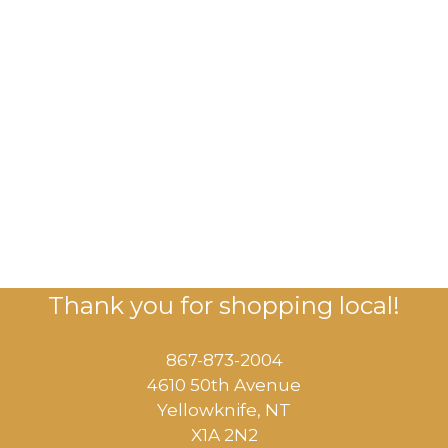
Thank you for shopping local!
867-873-2004
4610 50th Avenue
​Yellowknife, NT
X1A 2N2