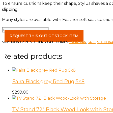
To ensure cushions keep their shape, Stylus shaves a 
slipping.
Many styles are available with Feather soft seat cushion
Bronx
2
REQUEST THIS OUT OF STOCK ITEM
Pc
SKU:
BRONX 2 PC SEC BERG
CATEGORIES:
CANADIAN
,
SALE
,
SECTION
Sectional
LAA
Related products
Sofa
&
RA
Chaise
Faira Black grey Red Rug 5×8
Bergen
Spice
$
299.00
w/2
Fabulous
Oster
TV Stand 72″ Black Wood-Look with Sto