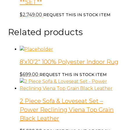
**SET**
$
2,749.00
REQUEST THIS IN STOCK ITEM
Related products
8’x10’2″ 100% Polyester Indoor Rug
$
699.00
REQUEST THIS IN STOCK ITEM
2 Piece Sofa & Loveseat Set –
Power Reclining Viena Top Grain
Black Leather