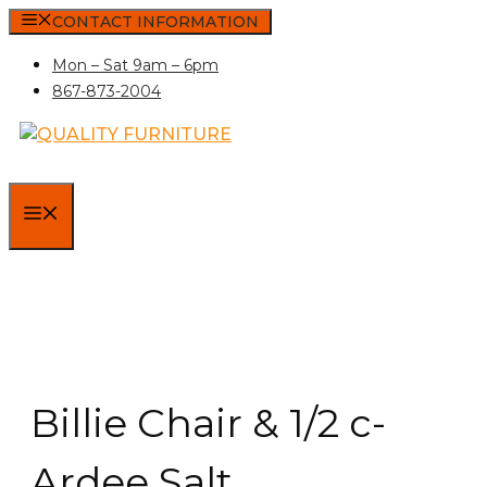
Skip
CONTACT INFORMATION
to
Mon – Sat 9am – 6pm
content
867-873-2004
MENU
Billie Chair & 1/2 c-
Ardee Salt