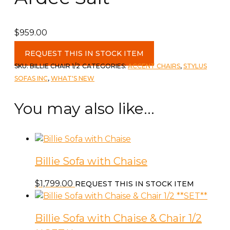
$
959.00
Billie
REQUEST THIS IN STOCK ITEM
Chair
SKU:
BILLIE CHAIR 1/2
CATEGORIES:
ACCENT CHAIRS
,
STYLUS
&
SOFAS INC
,
WHAT'S NEW
1/2
c-
You may also like…
Ardee
Salt
quantity
Billie Sofa with Chaise
$
1,799.00
REQUEST THIS IN STOCK ITEM
Billie Sofa with Chaise & Chair 1/2