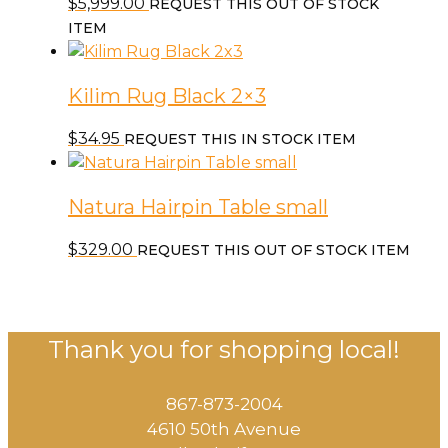
$
5,999.00
REQUEST THIS OUT OF STOCK
ITEM
Kilim Rug Black 2×3
$
34.95
REQUEST THIS IN STOCK ITEM
Natura Hairpin Table small
$
329.00
REQUEST THIS OUT OF STOCK ITEM
Thank you for shopping local!
867-873-2004
4610 50th Avenue