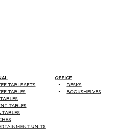
NAL
OFFICE
EE TABLE SETS
DESKS
EE TABLES
BOOKSHELVES
 TABLES
ENT TABLES
 TABLES
CHES
ERTAINMENT UNITS