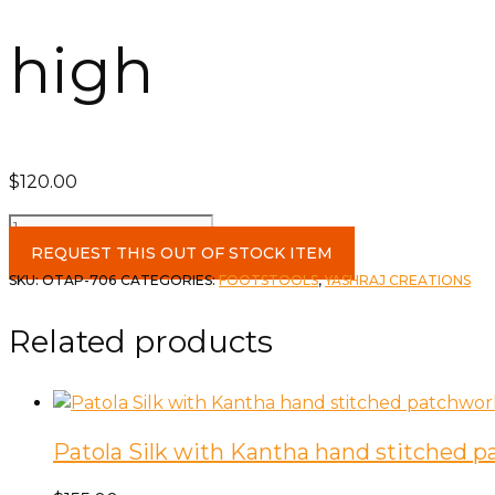
high
$
120.00
Assorted
Embroidered
REQUEST THIS OUT OF STOCK ITEM
Patchwork
SKU:
OTAP-706
CATEGORIES:
FOOTSTOOLS
,
YASHRAJ CREATIONS
Round
8"
Related products
high
quantity
Patola Silk with Kantha hand stitched 