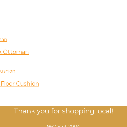
k Ottoman
Floor Cushion
Thank you for shopping local!
867-873-2004