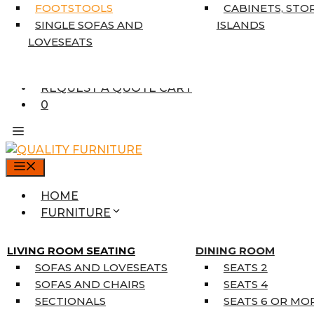
7’10” X 10’6″
FOOTSTOOLS
CABINETS, STO
RUNNERS
SINGLE SOFAS AND
ISLANDS
UNIQUE SIZES
LOVESEATS
SUPPLIERS
FINANCING
REQUEST A QUOTE CART
0
MENU
HOME
FURNITURE
MATTRESSES
SINGLE MATTRESSES
LIVING ROOM SEATING
DINING ROOM
DOUBLE MATTRESSES
SOFAS AND LOVESEATS
SEATS 2
QUEEN MATTRESSES
SOFAS AND CHAIRS
SEATS 4
KING MATTRESSES
SECTIONALS
SEATS 6 OR MO
HOME DÉCOR