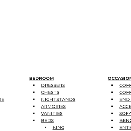
BEDROOM
OCCASIO
DRESSERS
COFF
CHESTS
COFF
RE
NIGHTSTANDS
END
ARMOIRES
ACC
VANITIES
SOFA
BEDS
BEN
KING
ENT