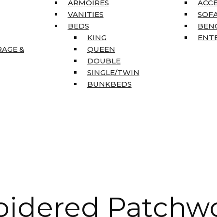
ARMOIRES
ACC
VANITIES
SOFA
BEDS
BEN
KING
ENT
RAGE &
QUEEN
DOUBLE
SINGLE/TWIN
BUNKBEDS
oidered Patchw