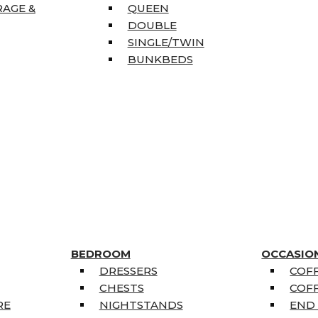
RAGE &
QUEEN
DOUBLE
SINGLE/TWIN
BUNKBEDS
BEDROOM
OCCASIO
DRESSERS
COFF
CHESTS
COFF
RE
NIGHTSTANDS
END