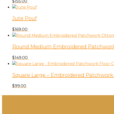
$
155.00
Jute Pouf
$
169.00
Round Medium Embroidered Patchwor
$
149.00
Square Large – Embroidered Patchwork 
$
99.00