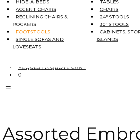
HIDE-A-BEDS
TABLES
COAT TREE
ACCENT CHAIRS
CHAIRS
AREA RUGS
RECLINING CHAIRS &
24″ STOOLS
5’3″ X 7’7″
ROCKERS
30″ STOOLS
7’10” X 10’6″
FOOTSTOOLS
CABINETS, STO
RUNNERS
SINGLE SOFAS AND
ISLANDS
UNIQUE SIZES
LOVESEATS
SUPPLIERS
FINANCING
REQUEST A QUOTE CART
0
Assorted Embr