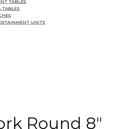
ENT TABLES
 TABLES
CHES
ERTAINMENT UNITS
ork Round 8″