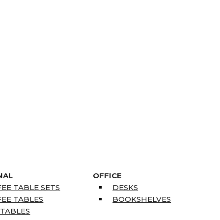
NAL
OFFICE
EE TABLE SETS
DESKS
EE TABLES
BOOKSHELVES
 TABLES