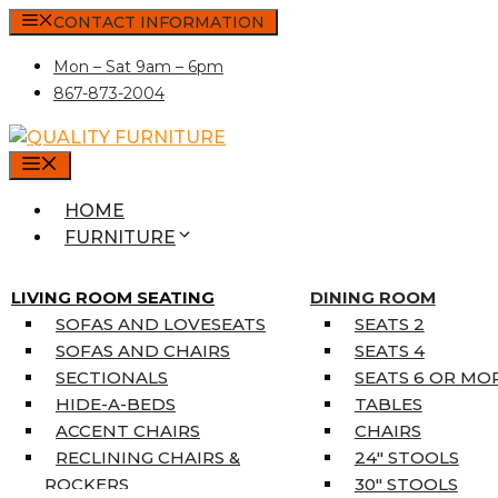
Skip
CONTACT INFORMATION
to
Mon – Sat 9am – 6pm
content
867-873-2004
MENU
HOME
FURNITURE
MATTRESSES
SINGLE MATTRESSES
LIVING ROOM SEATING
DINING ROOM
DOUBLE MATTRESSES
SOFAS AND LOVESEATS
SEATS 2
QUEEN MATTRESSES
SOFAS AND CHAIRS
SEATS 4
KING MATTRESSES
SECTIONALS
SEATS 6 OR MO
HOME DÉCOR
HIDE-A-BEDS
TABLES
COAT TREE
ACCENT CHAIRS
CHAIRS
AREA RUGS
RECLINING CHAIRS &
24″ STOOLS
5’3″ X 7’7″
ROCKERS
30″ STOOLS