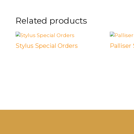
Related products
Stylus Special Orders
Palliser