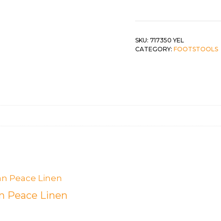
Yellow
Corn
 &
QUEEN
quantity
DOUBLE
SKU:
717350 YEL
CATEGORY:
FOOTSTOOLS
SINGLE/TWIN
BUNKBEDS
 Peace Linen