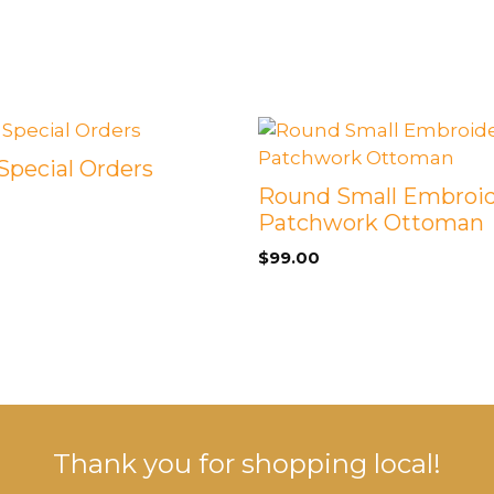
 Special Orders
Round Small Embroi
Patchwork Ottoman
$
99.00
Thank you for shopping local!