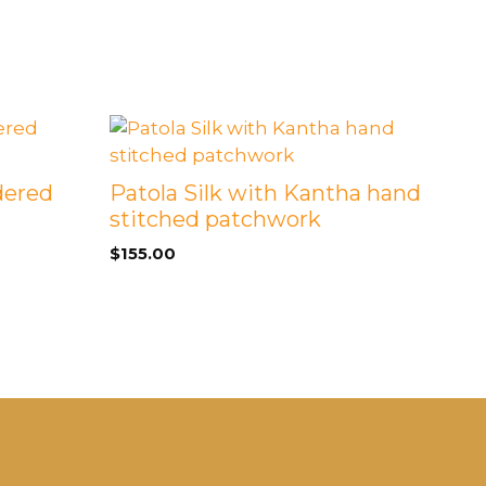
dered
Patola Silk with Kantha hand
stitched patchwork
$
155.00