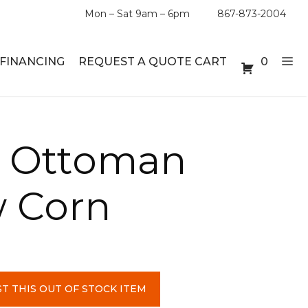
Mon – Sat 9am – 6pm
867-873-2004
FINANCING
REQUEST A QUOTE CART
0
ABLE SETS
DESKS
 Ottoman
ABLES
BOOKSHELVES
w Corn
ES
ABLES
LES
T THIS OUT OF STOCK ITEM
INMENT UNITS