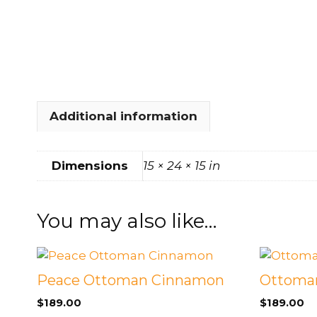
FOOTSTOOLS
CABINETS, STORAGE
SINGLE SOFAS AND
ISLANDS
LOVESEATS
Additional information
Dimensions
15 × 24 × 15 in
You may also like…
Peace Ottoman Cinnamon
Ottoman
$
189.00
$
189.00