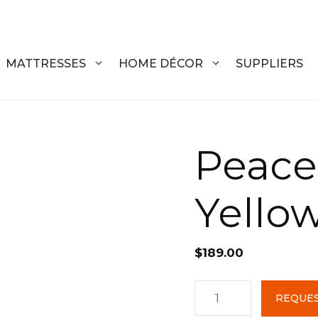
MATTRESSES
HOME DÉCOR
SUPPLIERS
DRESSERS
COFFEE T
Peace
CHESTS
COFFEE T
Yello
NIGHTSTANDS
END TABL
ARMOIRES
ACCENT T
$
189.00
VANITIES
SOFA TAB
BEDS
BENCHES
Peace
REQUES
Ottoman
KING
ENTERTA