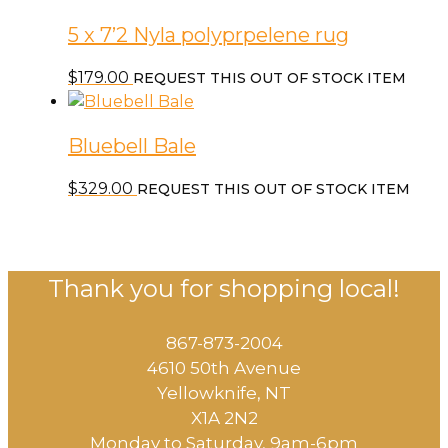
5 x 7’2 Nyla polyprpelene rug
$
179.00
REQUEST THIS OUT OF STOCK ITEM
Bluebell Bale
$
329.00
REQUEST THIS OUT OF STOCK ITEM
Thank you for shopping local!
867-873-2004
4610 50th Avenue
​Yellowknife, NT
X1A 2N2
Monday to Saturday, ​9am-6pm​