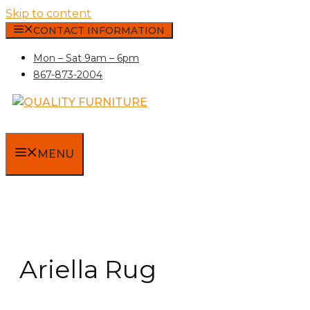
Skip to content
CONTACT INFORMATION
Mon – Sat 9am – 6pm
867-873-2004
MENU
Ariella Rug