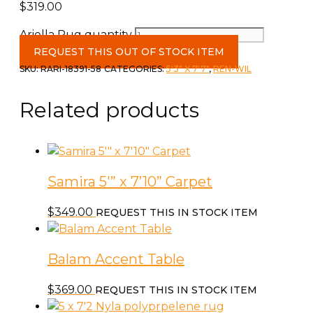
$
319.00
Ariella Rug quantity
REQUEST THIS OUT OF STOCK ITEM
SKU:
RARI-18391-58
CATEGORIES:
5'3" X 7'7"
,
REN-WIL
Related products
Samira 5′” x 7’10” Carpet
$
349.00
REQUEST THIS IN STOCK ITEM
Balam Accent Table
$
369.00
REQUEST THIS IN STOCK ITEM